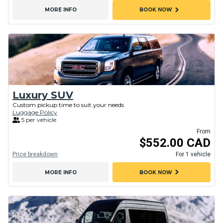
chevron_right
MORE INFO
BOOK NOW
Luxury SUV
Custom pickup time to suit your needs
Luggage Policy
5 per vehicle
From
$552.00 CAD
Price breakdown
For 1 vehicle
chevron_right
MORE INFO
BOOK NOW