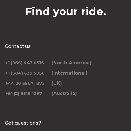
Find your ride.
Contact us
(North America)
+1 (866) 943 0516
(International)
+1 (604) 639 5050
(UK)
+44 20 3807 1372
(Australia)
+61 (2) 8518 1297
Got questions?