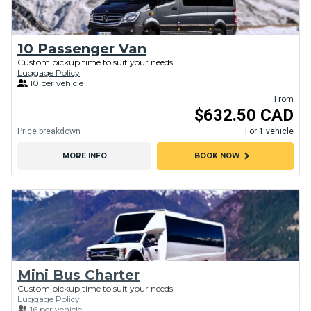
10 Passenger Van
Custom pickup time to suit your needs
Luggage Policy
10 per vehicle
From
$632.50 CAD
Price breakdown
For 1 vehicle
chevron_right
MORE INFO
BOOK NOW
Mini Bus Charter
Custom pickup time to suit your needs
Luggage Policy
16 per vehicle