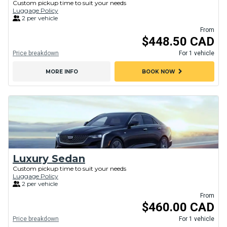
Custom pickup time to suit your needs
Luggage Policy
2 per vehicle
From
$448.50 CAD
Price breakdown
For 1 vehicle
chevron_right
MORE INFO
BOOK NOW
Luxury Sedan
Custom pickup time to suit your needs
Luggage Policy
2 per vehicle
From
$460.00 CAD
Price breakdown
For 1 vehicle