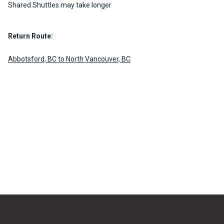
Shared Shuttles may take longer
Return Route:
Abbotsford, BC to North Vancouver, BC