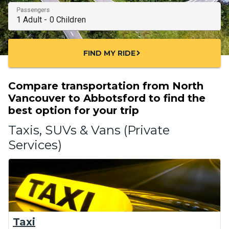
Passengers
FIND MY RIDE
chevron_right
Compare transportation from North
Vancouver to Abbotsford to find the
best option for your trip
Taxis, SUVs & Vans (Private
Services)
Taxi