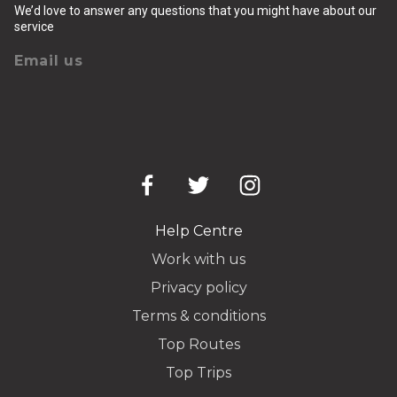
We’d love to answer any questions that you might have about our
service
Email us
Help Centre
Work with us
Privacy policy
Terms & conditions
Top Routes
Top Trips