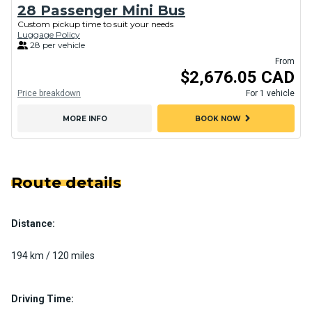
28 Passenger Mini Bus
Custom pickup time to suit your needs
Luggage Policy
28 per vehicle
From
$2,676.05 CAD
Price breakdown
For 1 vehicle
chevron_right
MORE INFO
BOOK NOW
Route details
Distance:
194 km / 120 miles
Driving Time: