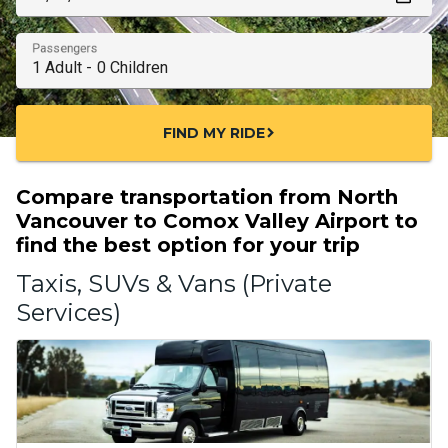
Passengers
FIND MY RIDE
chevron_right
Compare transportation from North
Vancouver to Comox Valley Airport to
find the best option for your trip
Taxis, SUVs & Vans (Private
Services)