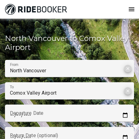
menu
How to get from
North Vancouver to Comox Valley
Airport
From
clear
To
clear
Departure Date
Return Date (optional)