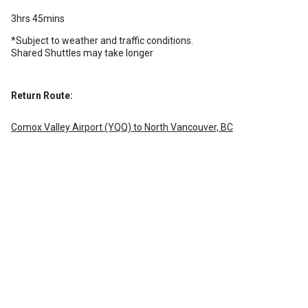
3hrs 45mins
*Subject to weather and traffic conditions.
Shared Shuttles may take longer
Return Route:
Comox Valley Airport (YQQ) to North Vancouver, BC