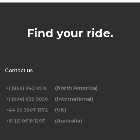
Find your ride.
Contact us
(North America)
+1 (866) 943 0516
(International)
+1 (604) 639 5050
(UK)
+44 20 3807 1372
(Australia)
+61 (2) 8518 1297