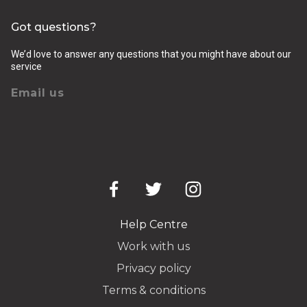
Got questions?
We’d love to answer any questions that you might have about our
service
Email us
Help Centre
Work with us
Privacy policy
Terms & conditions