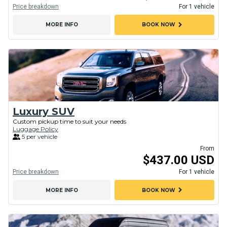
Price breakdown
For 1 vehicle
chevron_right
MORE INFO
BOOK NOW
Luxury SUV
Custom pickup time to suit your needs
Luggage Policy
5 per vehicle
From
$437.00 USD
Price breakdown
For 1 vehicle
chevron_right
MORE INFO
BOOK NOW