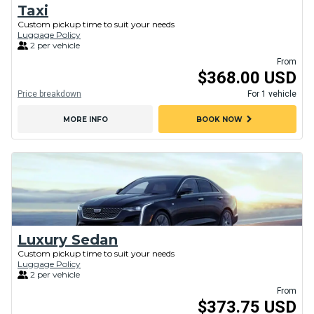
Taxi
Custom pickup time to suit your needs
Luggage Policy
2 per vehicle
From
$368.00 USD
Price breakdown
For 1 vehicle
chevron_right
MORE INFO
BOOK NOW
Luxury Sedan
Custom pickup time to suit your needs
Luggage Policy
2 per vehicle
From
$373.75 USD