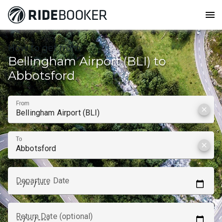
menu
How to get from
Bellingham Airport (BLI) to
Abbotsford
From
clear
To
clear
Departure Date
Return Date (optional)