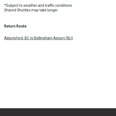
*Subject to weather and traffic conditions.
Shared Shuttles may take longer
Return Route:
Abbotsford, BC to Bellingham Airport (BLI)