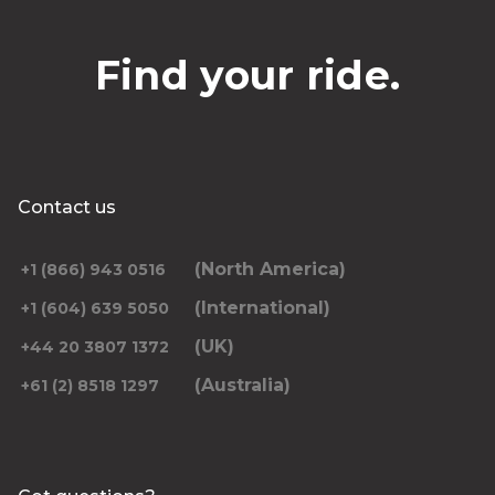
Find your ride.
Contact us
(North America)
+1 (866) 943 0516
(International)
+1 (604) 639 5050
(UK)
+44 20 3807 1372
(Australia)
+61 (2) 8518 1297