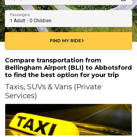
Passengers
FIND MY RIDE
chevron_right
Compare transportation from
Bellingham Airport (BLI) to Abbotsford
to find the best option for your trip
Taxis, SUVs & Vans (Private
Services)