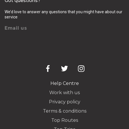
Got questions?
We’d love to answer any questions that you might have about our
service
Email us
Help Centre
Work with us
Privacy policy
Terms & conditions
Top Routes