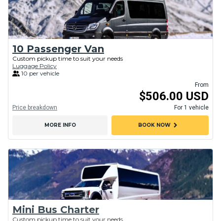
10 Passenger Van
Custom pickup time to suit your needs
Luggage Policy
10 per vehicle
From
$506.00 USD
Price breakdown
For 1 vehicle
chevron_right
MORE INFO
BOOK NOW
Mini Bus Charter
Custom pickup time to suit your needs