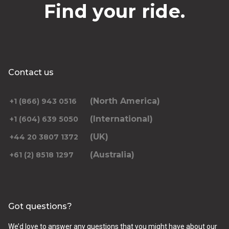
Find your ride.
Contact us
(North America)
+1 (866) 943 0516
(International)
+1 (604) 639 5050
(UK)
+44 20 3807 1372
(Australia)
+61 (2) 8518 1297
Got questions?
We’d love to answer any questions that you might have about our