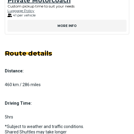
Private Motorcoach
Custom pickup time to suit your needs
Luggage Policy
41 per vehicle
MORE INFO
Route details
Distance:
460 km / 286 miles
Driving Time:
5hrs
*Subject to weather and traffic conditions.
Shared Shuttles may take longer