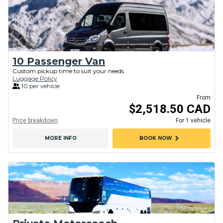
10 Passenger Van
Custom pickup time to suit your needs
Luggage Policy
10 per vehicle
From
$2,518.50 CAD
Price breakdown
For 1 vehicle
chevron_right
MORE INFO
BOOK NOW