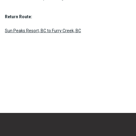
Return Route:
Sun Peaks Resort, BC to Furry Creek, BC