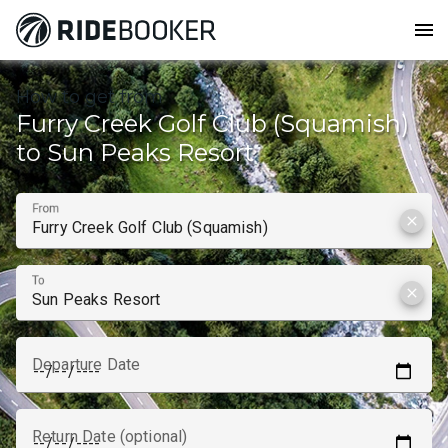
menu
How to get from
Furry Creek Golf Club (Squamish)
to Sun Peaks Resort
From
clear
To
clear
Departure Date
Return Date (optional)