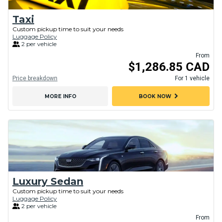
Taxi
Custom pickup time to suit your needs
Luggage Policy
2 per vehicle
From
$1,286.85 CAD
Price breakdown
For 1 vehicle
chevron_right
MORE INFO
BOOK NOW
Luxury Sedan
Custom pickup time to suit your needs
Luggage Policy
2 per vehicle
From