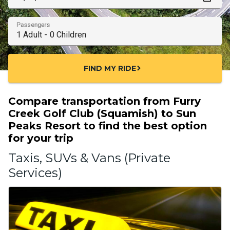
Passengers
FIND MY RIDE
chevron_right
Compare transportation from Furry
Creek Golf Club (Squamish) to Sun
Peaks Resort to find the best option
for your trip
Taxis, SUVs & Vans (Private
Services)