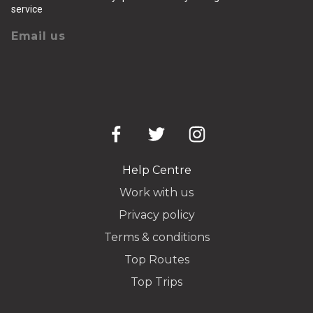
service
Email us
Help Centre
Work with us
Privacy policy
Terms & conditions
Top Routes
Top Trips