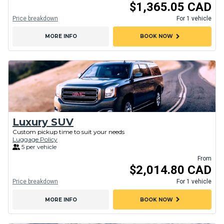
$1,365.05 CAD
Price breakdown
For 1 vehicle
chevron_right
MORE INFO
BOOK NOW
Luxury SUV
Custom pickup time to suit your needs
Luggage Policy
5 per vehicle
From
$2,014.80 CAD
Price breakdown
For 1 vehicle
chevron_right
MORE INFO
BOOK NOW