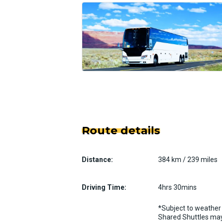
Route details
Distance:
384 km / 239 miles
Driving Time:
4hrs 30mins
*Subject to weather 
Shared Shuttles may