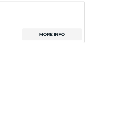
MORE INFO