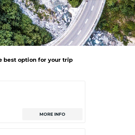
best option for your trip
MORE INFO