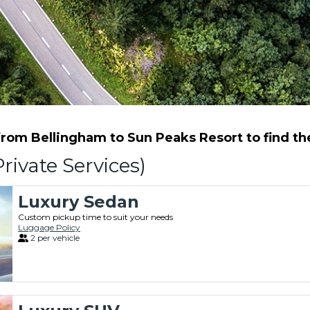
rom Bellingham to Sun Peaks Resort to find the 
rivate Services)
Luxury Sedan
Custom pickup time to suit your needs
Luggage Policy
2 per vehicle