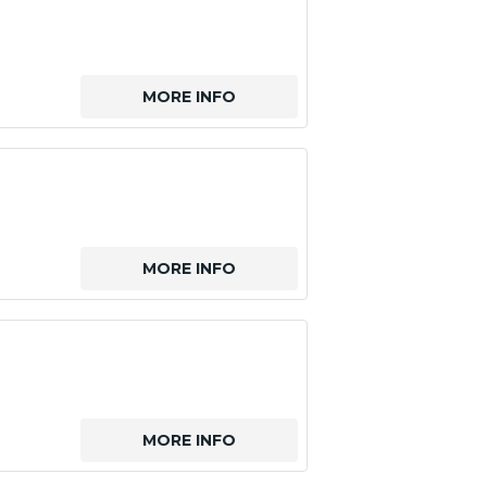
MORE INFO
MORE INFO
MORE INFO