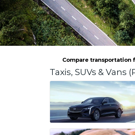
Compare transportation f
Taxis, SUVs & Vans (P