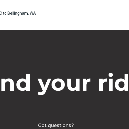
C to Bellingham, WA
ind your rid
Got questions?