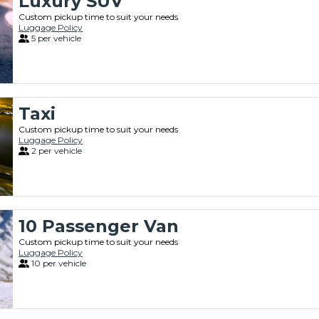
Luxury SUV
Custom pickup time to suit your needs
Luggage Policy
5 per vehicle
Taxi
Custom pickup time to suit your needs
Luggage Policy
2 per vehicle
10 Passenger Van
Custom pickup time to suit your needs
Luggage Policy
10 per vehicle