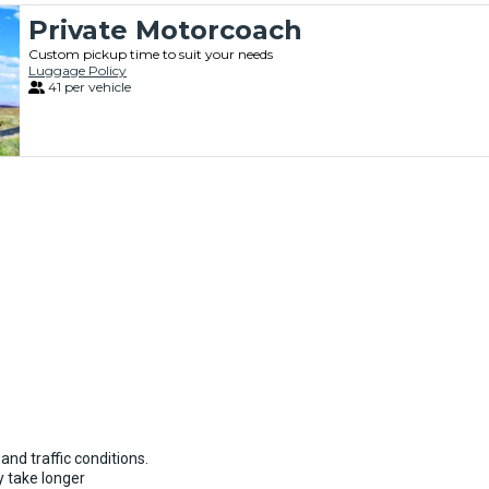
Private Motorcoach
Custom pickup time to suit your needs
Luggage Policy
41 per vehicle
and traffic conditions.
 take longer