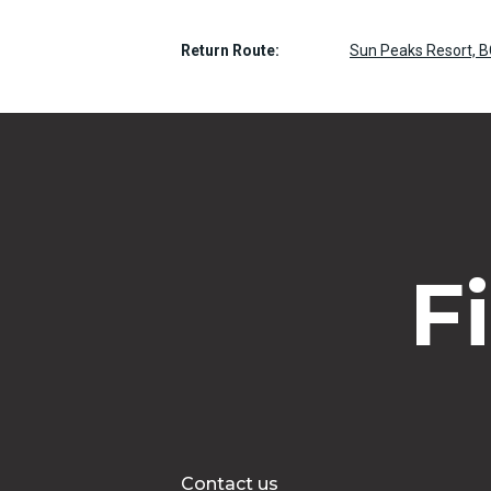
Return Route:
Sun Peaks Resort, B
F
Contact us