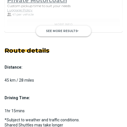
Private Motorcoach
Custom pickup time to suit your needs
Luggage Policy
41 per vehicle
MORE INFO
SEE MORE RESULTS
keyboard_arrow_down
Route details
Distance:
Luxury Limo Bus Charter (15
Passenger)
45 km / 28 miles
Custom pickup time to suit your needs
Luggage Policy
15 per vehicle
Driving Time:
MORE INFO
1hr 15mins
*Subject to weather and traffic conditions.
Shared Shuttles may take longer