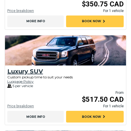
$350.75 CAD
Price breakdown
For 1 vehicle
chevron_right
MORE INFO
BOOK NOW
Luxury SUV
Custom pickup time to suit your needs
Luggage Policy
5 per vehicle
From
$517.50 CAD
Price breakdown
For 1 vehicle
chevron_right
MORE INFO
BOOK NOW