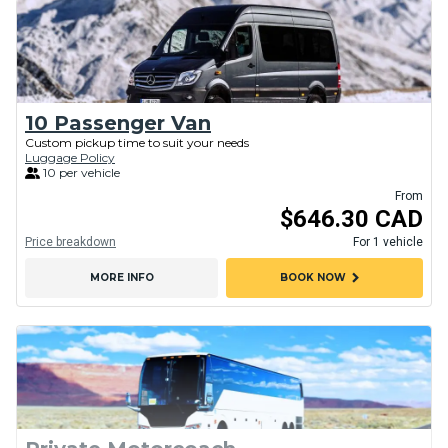
10 Passenger Van
Custom pickup time to suit your needs
Luggage Policy
10 per vehicle
From
$646.30 CAD
Price breakdown
For 1 vehicle
chevron_right
MORE INFO
BOOK NOW