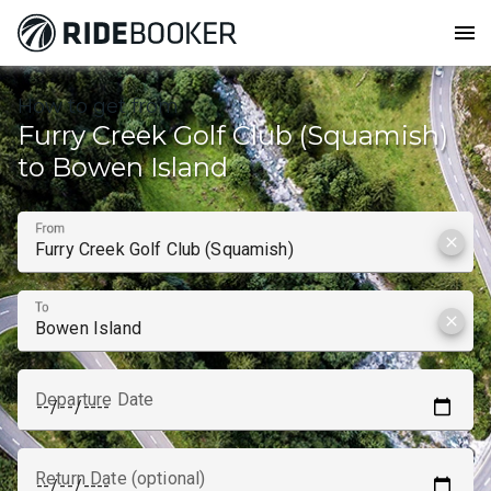
menu
How to get from
Furry Creek Golf Club (Squamish)
to Bowen Island
From
clear
To
clear
Departure Date
Return Date (optional)