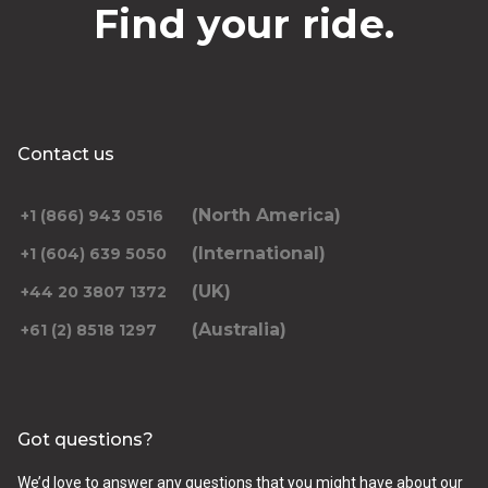
Find your ride.
Contact us
(North America)
+1 (866) 943 0516
(International)
+1 (604) 639 5050
(UK)
+44 20 3807 1372
(Australia)
+61 (2) 8518 1297
Got questions?
We’d love to answer any questions that you might have about our