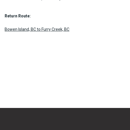
Return Route:
Bowen Island, BC to Furry Creek, BC