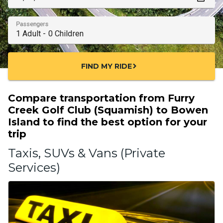
Passengers
FIND MY RIDE
chevron_right
Compare transportation from Furry
Creek Golf Club (Squamish) to Bowen
Island to find the best option for your
trip
Taxis, SUVs & Vans (Private
Services)