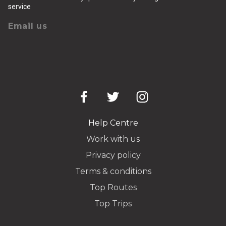
service
Email us
Help Centre
Work with us
Privacy policy
Terms & conditions
Top Routes
Top Trips