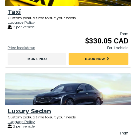
Taxi
Custom pickup time to suit your needs
Luggage Policy
2 per vehicle
From
$330.05 CAD
Price breakdown
For 1 vehicle
chevron_right
MORE INFO
BOOK NOW
Luxury Sedan
Custom pickup time to suit your needs
Luggage Policy
2 per vehicle
From