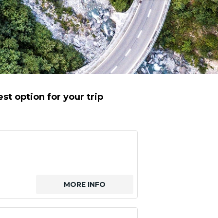
st option for your trip
MORE INFO