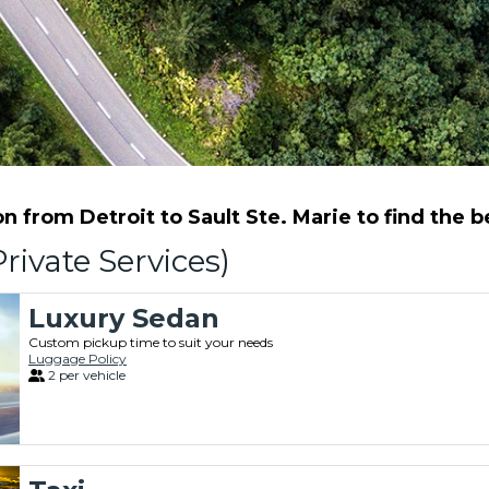
 from Detroit to Sault Ste. Marie to find the be
rivate Services)
Luxury Sedan
Custom pickup time to suit your needs
Luggage Policy
2 per vehicle