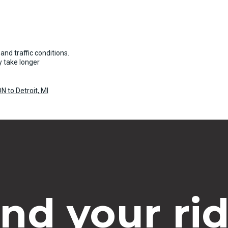
and traffic conditions.
 take longer
N to Detroit, MI
ind your rid