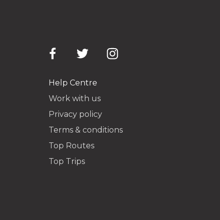
Help Centre
Work with us
Privacy policy
Terms & conditions
Top Routes
Top Trips