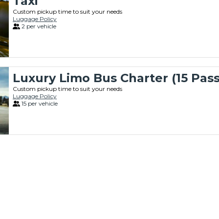
Taxi
Custom pickup time to suit your needs
Luggage Policy
2 per vehicle
Luxury Limo Bus Charter (15 Pas
Custom pickup time to suit your needs
Luggage Policy
15 per vehicle