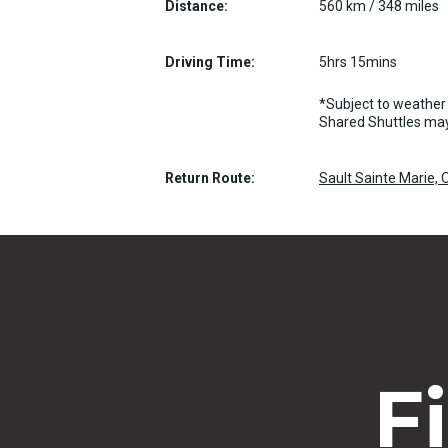
Distance:
560 km / 348 miles
Driving Time:
5hrs 15mins
*Subject to weather 
Shared Shuttles may
Return Route:
Sault Sainte Marie, O
F