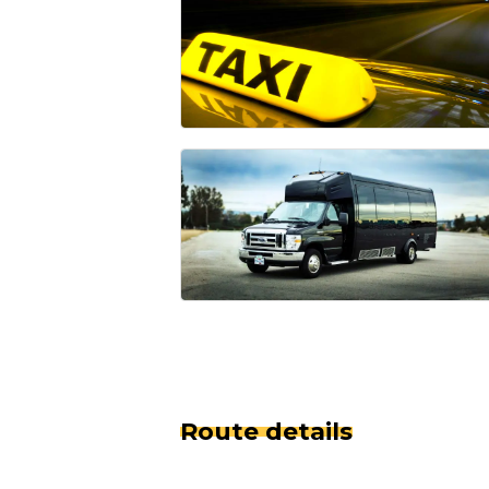
Route details