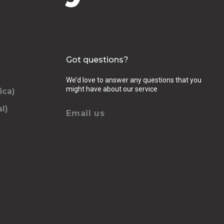
Got questions?
We’d love to answer any questions that you
might have about our service
ica)
l)
Email us