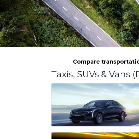
Compare transportation
Taxis, SUVs & Vans (P