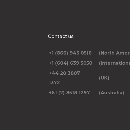
Contact us
+1 (866) 943 0516
(North Amer
+1 (604) 639 5050
(Internationa
+44 20 3807
(UK)
1372
+61 (2) 8518 1297
(Australia)