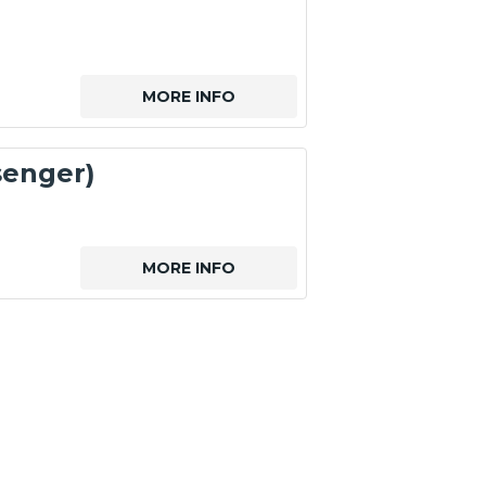
MORE INFO
senger)
MORE INFO