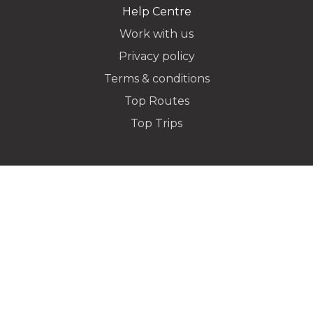
Help Centre
Work with us
Privacy policy
Dropoff Address
Terms & conditions
Top Routes
Top Trips
Additional Stops
Special instructions or notes