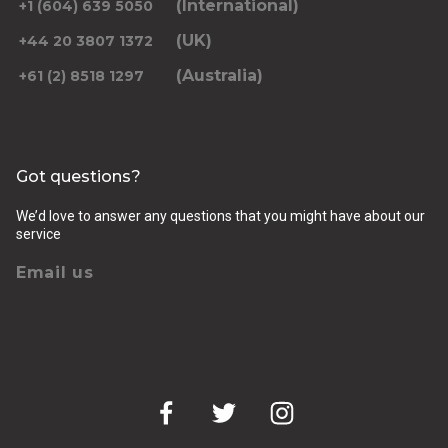
(International)
+1 (604) 639 5050
(UK)
+44 20 3807 1372
(Australia)
+61 (2) 8518 1297
Returning pickup time
Select time
Got questions?
Passengers
We’d love to answer any questions that you might have about our
service
Email us
Luggage (amount, size and nature of)
Pickup Address