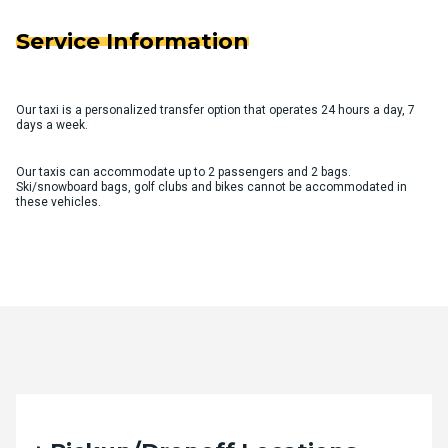
Service Information
Our taxi is a personalized transfer option that operates 24 hours a day, 7
days a week.
Our taxis can accommodate up to 2 passengers and 2 bags.
Ski/snowboard bags, golf clubs and bikes cannot be accommodated in
these vehicles.
Quote Request Form