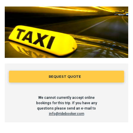
REQUEST QUOTE
We cannot currently accept online
bookings for this trip. If you have any
questions please send an e-mail to
info@ridebooker.com