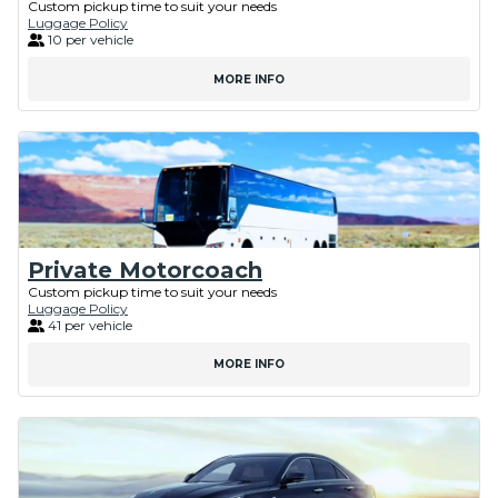
Custom pickup time to suit your needs
Luggage Policy
10 per vehicle
MORE INFO
Private Motorcoach
Custom pickup time to suit your needs
Luggage Policy
41 per vehicle
MORE INFO