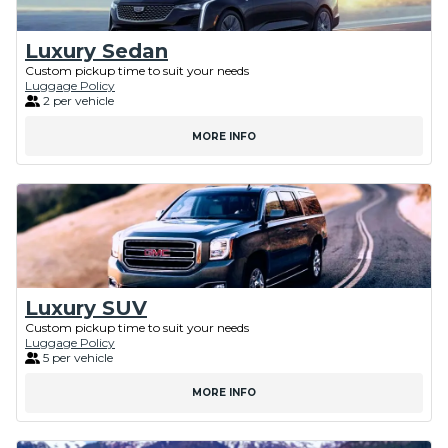
Luxury Sedan
Custom pickup time to suit your needs
Luggage Policy
2 per vehicle
MORE INFO
Luxury SUV
Custom pickup time to suit your needs
Luggage Policy
5 per vehicle
MORE INFO