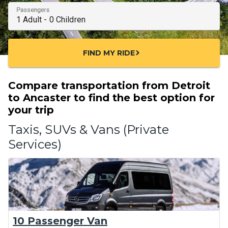
Passengers
FIND MY RIDE
chevron_right
Compare transportation from Detroit
to Ancaster to find the best option for
your trip
Taxis, SUVs & Vans (Private
Services)
10 Passenger Van