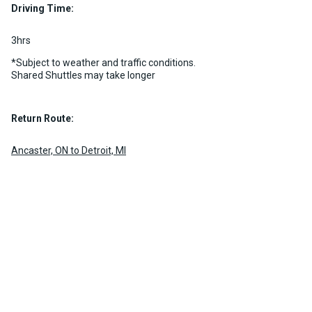
MORE INFO
Driving Time:
MORE INFO
3hrs
*Subject to weather and traffic conditions.
Shared Shuttles may take longer
Return Route:
Ancaster, ON to Detroit, MI