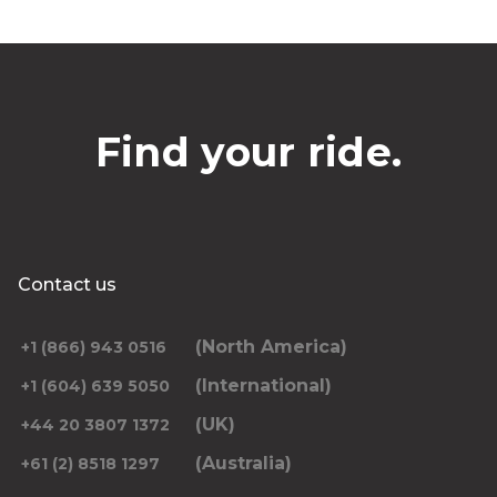
Find your ride.
Contact us
(North America)
+1 (866) 943 0516
(International)
+1 (604) 639 5050
(UK)
+44 20 3807 1372
(Australia)
+61 (2) 8518 1297