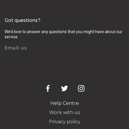
Got questions?
We’d love to answer any questions that you might have about our
service
Email us
Help Centre
Work with us
Privacy policy