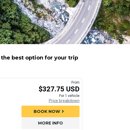
he best option for your trip
From
$327.75 USD
For 1 vehicle
Price breakdown
BOOK NOW
chevron_right
MORE INFO