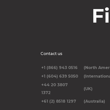
F
Contact us
+1 (866) 943 0516
(North Amer
+1 (604) 639 5050
(Internationa
+44 20 3807
(UK)
1372
+61 (2) 8518 1297
(Australia)