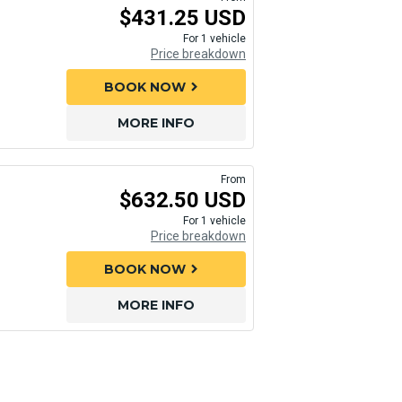
$431.25 USD
For 1 vehicle
Price breakdown
BOOK NOW
chevron_right
MORE INFO
From
$632.50 USD
For 1 vehicle
Price breakdown
BOOK NOW
chevron_right
MORE INFO