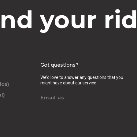
ind your rid
Got questions?
We’d love to answer any questions that you
might have about our service
ica)
l)
Email us