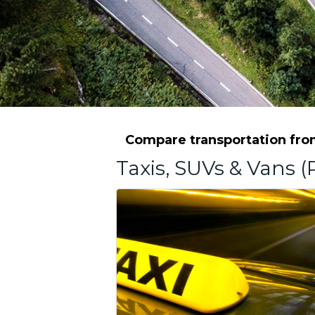
Compare transportation from
Taxis, SUVs & Vans (P