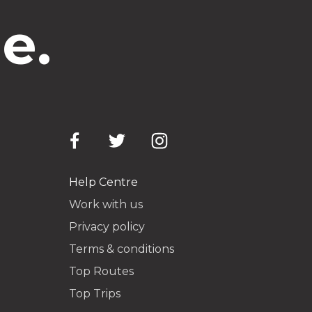
e.
Help Centre
Work with us
Privacy policy
Terms & conditions
Top Routes
Top Trips