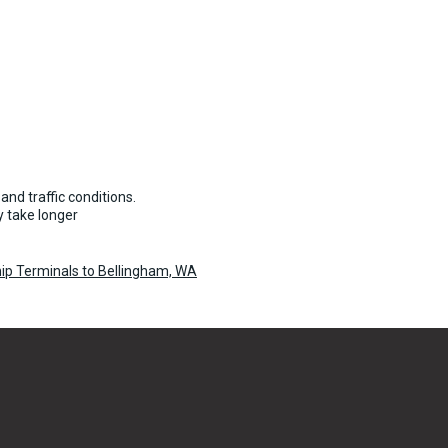
and traffic conditions.
 take longer
ip Terminals to Bellingham, WA