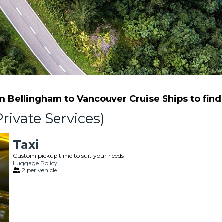
 Bellingham to Vancouver Cruise Ships to find t
rivate Services)
Taxi
Custom pickup time to suit your needs
Luggage Policy
2 per vehicle