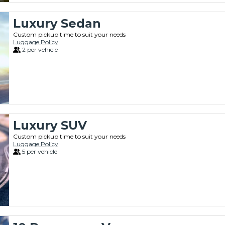
Luxury Sedan
Custom pickup time to suit your needs
Luggage Policy
2 per vehicle
Luxury SUV
Custom pickup time to suit your needs
Luggage Policy
5 per vehicle