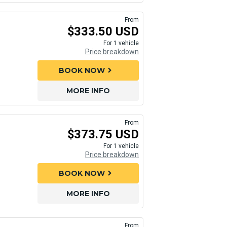
From
$333.50 USD
For 1 vehicle
Price breakdown
BOOK NOW
chevron_right
MORE INFO
From
$373.75 USD
For 1 vehicle
Price breakdown
BOOK NOW
chevron_right
MORE INFO
From