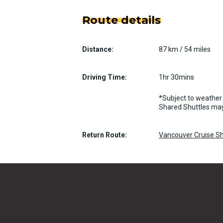
Route details
Distance:
87 km / 54 miles
Driving Time:
1hr 30mins
*Subject to weather 
Shared Shuttles may
Return Route:
Vancouver Cruise Sh