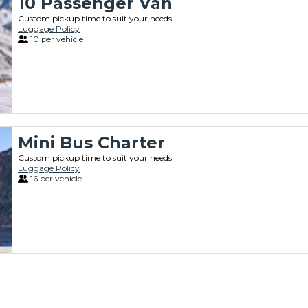
10 Passenger Van
Custom pickup time to suit your needs
Luggage Policy
10 per vehicle
Mini Bus Charter
Custom pickup time to suit your needs
Luggage Policy
16 per vehicle