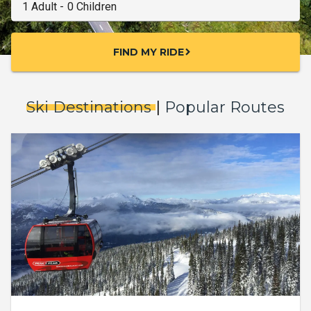
FIND MY RIDE
chevron_right
Ski Destinations
|
Popular Routes