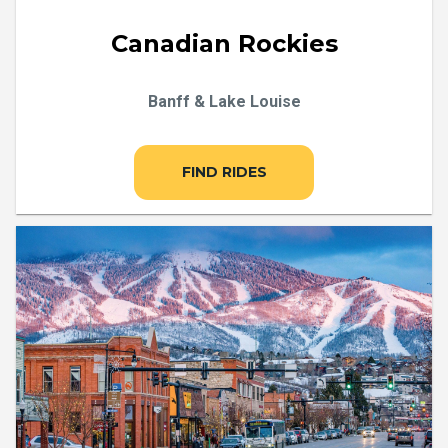
Canadian Rockies
Banff & Lake Louise
FIND RIDES