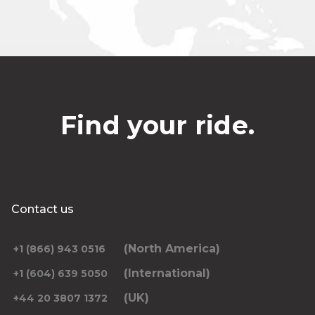
Find your ride.
Contact us
(North America)
+1 (866) 943 0516
(International)
+1 (604) 639 5050
(UK)
+44 20 3807 1372