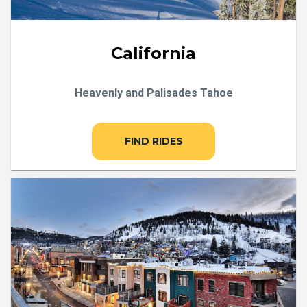
California
Heavenly and Palisades Tahoe
FIND RIDES