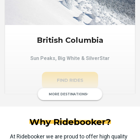
British Columbia
Sun Peaks, Big White & SilverStar
FIND RIDES
MORE DESTINATIONS
keyboard_arrow_down
Why Ridebooker?
At Ridebooker we are proud to offer high quality