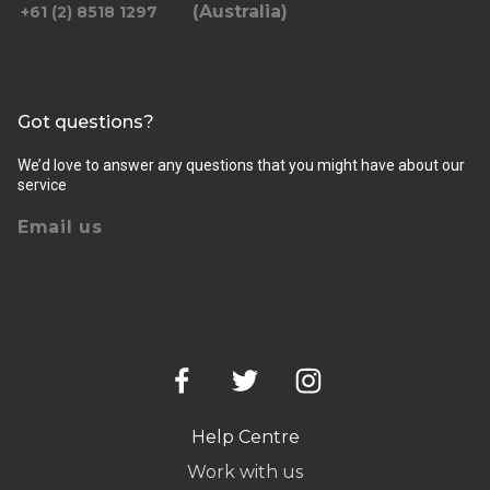
(Australia)
+61 (2) 8518 1297
Got questions?
We’d love to answer any questions that you might have about our
service
Email us
Help Centre
Work with us