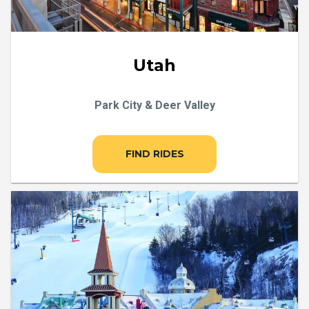
Utah
Park City & Deer Valley
FIND RIDES