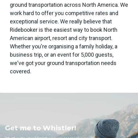
ground transportation across North America. We
work hard to offer you competitive rates and
exceptional service. We really believe that
Ridebooker is the easiest way to book North
American airport, resort and city transport.
Whether you're organising a family holiday, a
business trip, or an event for 5,000 guests,
we've got your ground transportation needs
covered.
Whistler!
Get me to 