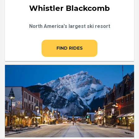
Whistler Blackcomb
North America's largest ski resort
FIND RIDES