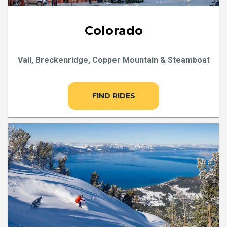
Colorado
Vail, Breckenridge, Copper Mountain & Steamboat
FIND RIDES