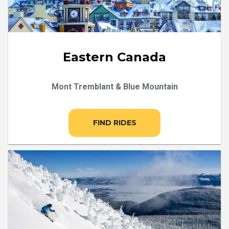
Eastern Canada
Mont Tremblant & Blue Mountain
FIND RIDES