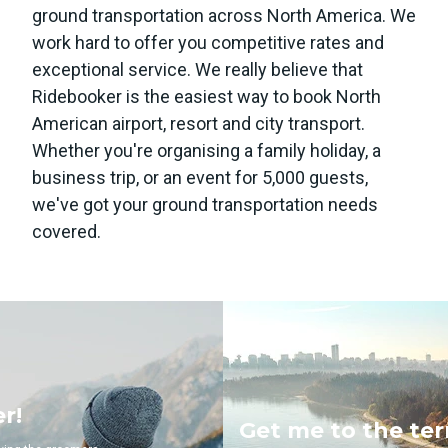
ground transportation across North America. We
work hard to offer you competitive rates and
exceptional service. We really believe that
Ridebooker is the easiest way to book North
American airport, resort and city transport.
Whether you're organising a family holiday, a
business trip, or an event for 5,000 guests,
we've got your ground transportation needs
covered.
Get me to the terminal!