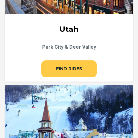
Utah
Park City & Deer Valley
FIND RIDES