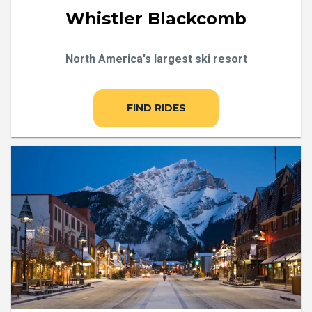
Whistler Blackcomb
North America's largest ski resort
FIND RIDES