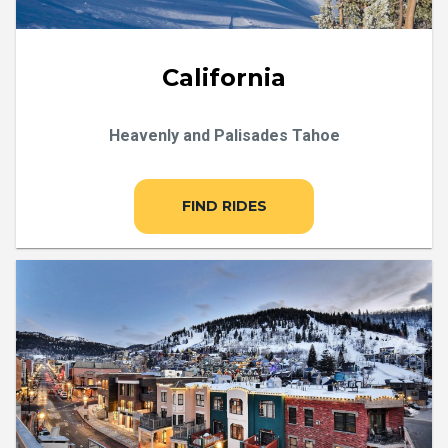
California
Heavenly and Palisades Tahoe
FIND RIDES