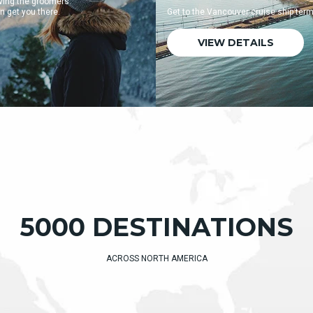
Get to the Vancouver cruise ship terminal quickly and easily.
VIEW DETAILS
5000 DESTINATIONS
ACROSS NORTH AMERICA