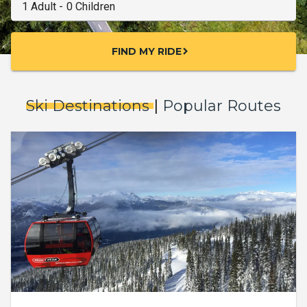
FIND MY RIDE
chevron_right
Ski Destinations
|
Popular Routes