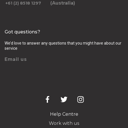
(Australia)
+61 (2) 8518 1297
Got questions?
We’d love to answer any questions that you might have about our
service
Email us
Help Centre
Work with us