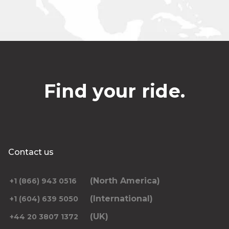
Find your ride.
Contact us
(North America)
+1 (866) 943 0516
(International)
+1 (604) 639 5050
(UK)
+44 20 3807 1372