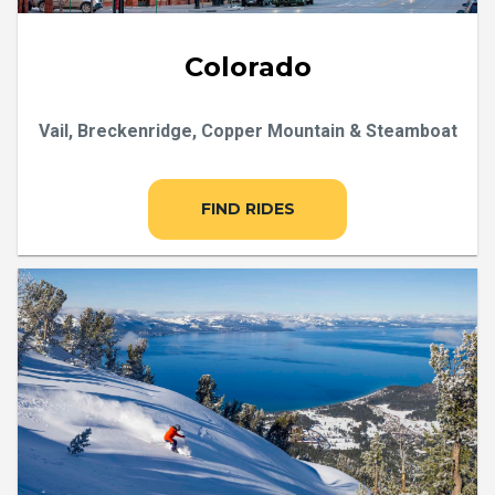
Colorado
Vail, Breckenridge, Copper Mountain & Steamboat
FIND RIDES