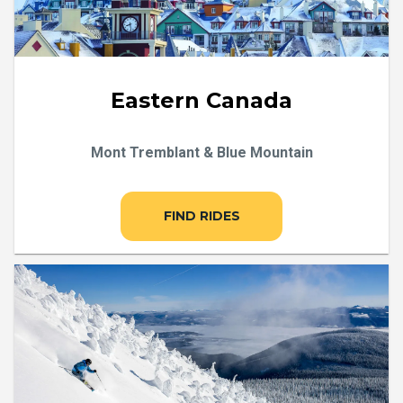
Eastern Canada
Mont Tremblant & Blue Mountain
FIND RIDES