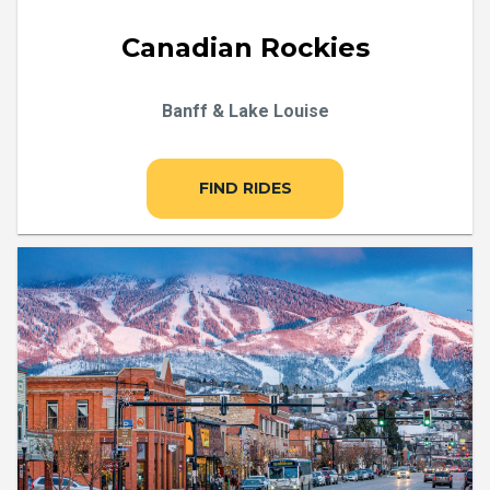
Canadian Rockies
Banff & Lake Louise
FIND RIDES