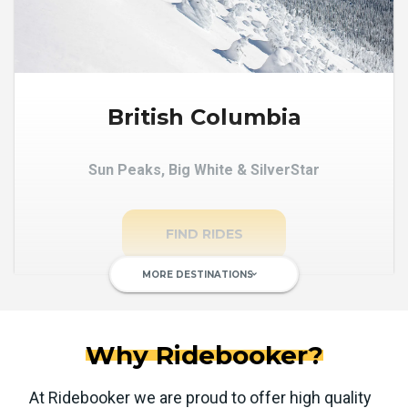
British Columbia
Sun Peaks, Big White & SilverStar
FIND RIDES
MORE DESTINATIONS
keyboard_arrow_down
Why Ridebooker?
At Ridebooker we are proud to offer high quality