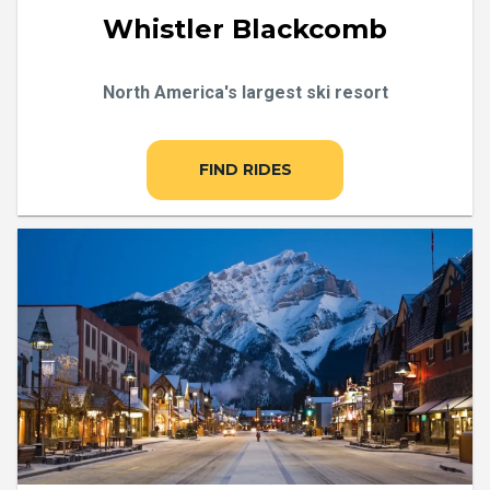
Whistler Blackcomb
North America's largest ski resort
FIND RIDES