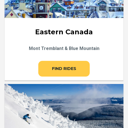
Eastern Canada
Mont Tremblant & Blue Mountain
FIND RIDES