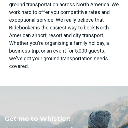
ground transportation across North America. We
work hard to offer you competitive rates and
exceptional service. We really believe that
Ridebooker is the easiest way to book North
American airport, resort and city transport.
Whether you're organising a family holiday, a
business trip, or an event for 5,000 guests,
we've got your ground transportation needs
covered.
 Whistler!
Get me to