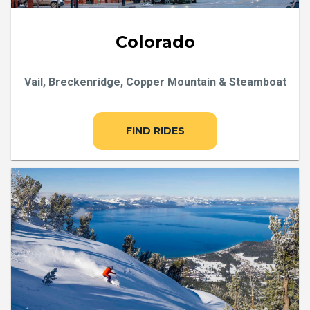
Colorado
Vail, Breckenridge, Copper Mountain & Steamboat
FIND RIDES