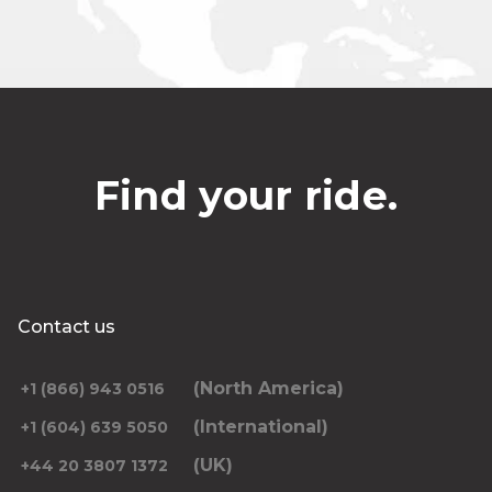
Find your ride.
Contact us
(North America)
+1 (866) 943 0516
(International)
+1 (604) 639 5050
(UK)
+44 20 3807 1372