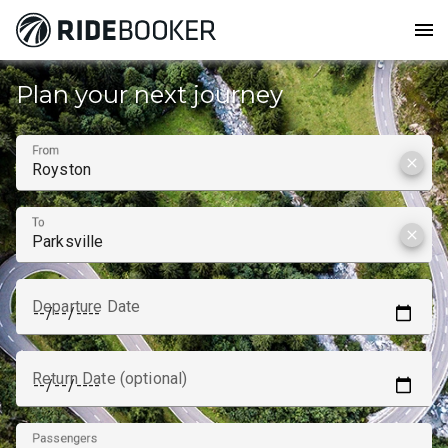
menu
Plan your next journey
From
clear
To
clear
Departure Date
Return Date (optional)
Passengers