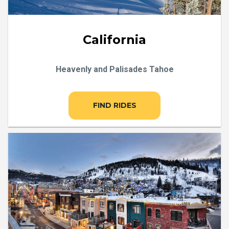
California
Heavenly and Palisades Tahoe
FIND RIDES