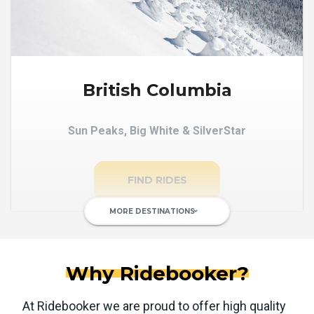
British Columbia
Sun Peaks, Big White & SilverStar
FIND RIDES
MORE DESTINATIONS
keyboard_arrow_down
Why Ridebooker?
At Ridebooker we are proud to offer high quality