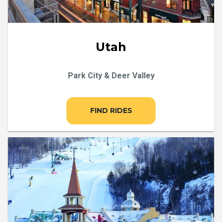
Utah
Park City & Deer Valley
FIND RIDES