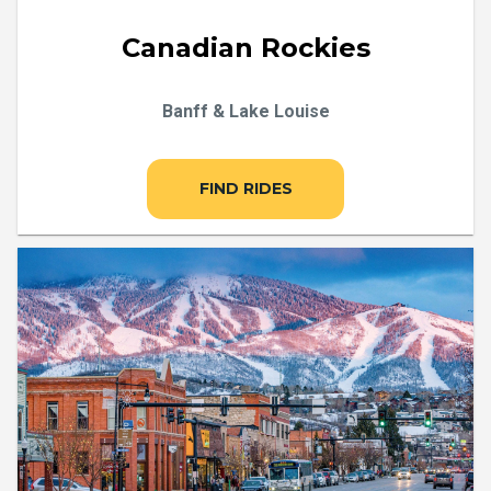
Canadian Rockies
Banff & Lake Louise
FIND RIDES