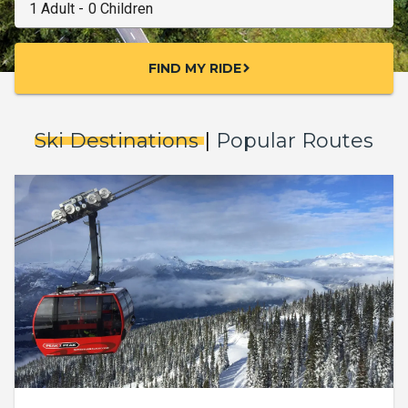
FIND MY RIDE
chevron_right
Ski Destinations
|
Popular Routes