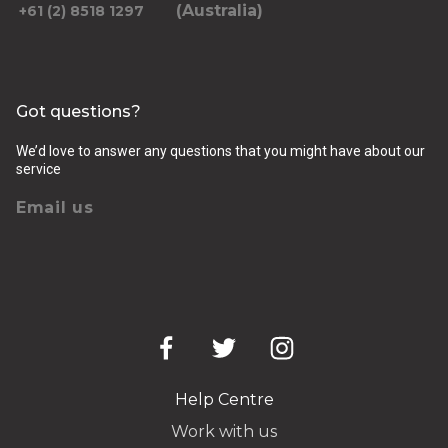
(Australia)
+61 (2) 8518 1297
Got questions?
We’d love to answer any questions that you might have about our
service
Email us
Help Centre
Work with us