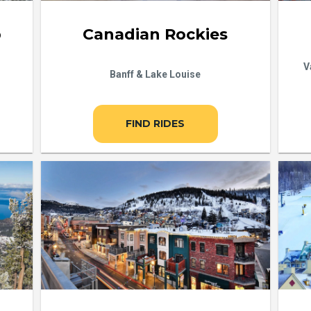
b
Canadian Rockies
V
Banff & Lake Louise
FIND RIDES