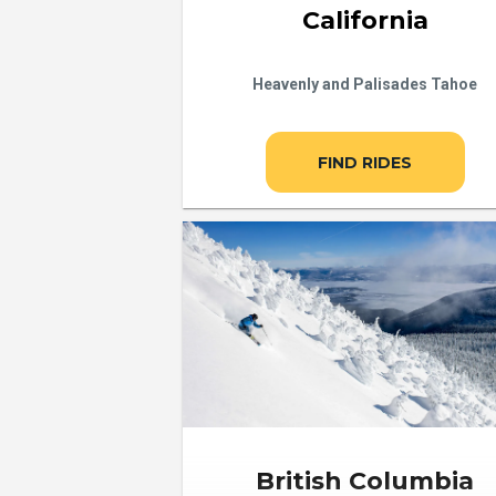
California
Heavenly and Palisades Tahoe
FIND RIDES
British Columbia