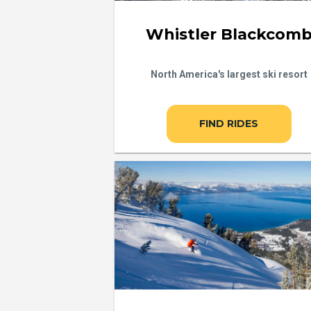
Whistler Blackcom
North America's largest ski resort
FIND RIDES