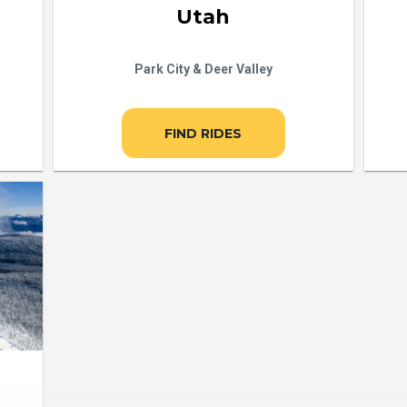
Utah
Park City & Deer Valley
FIND RIDES