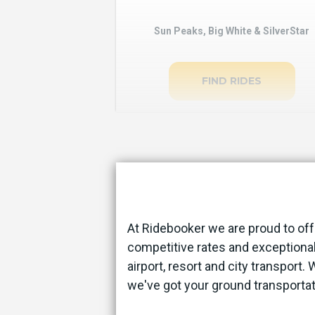
Sun Peaks, Big White & SilverStar
FIND RIDES
At Ridebooker we are proud to off
competitive rates and exceptional
airport, resort and city transport.
we've got your ground transporta