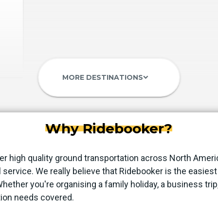
MORE DESTINATIONS
keyboard_arrow_down
Why Ridebooker?
er high quality ground transportation across North Ameri
 service. We really believe that Ridebooker is the easie
 Whether you're organising a family holiday, a business trip
tion needs covered.