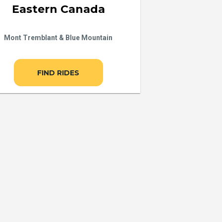
Eastern Canada
Mont Tremblant & Blue Mountain
FIND RIDES