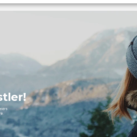
G
Get t