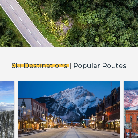
Ski Destinations
|
Popular Routes