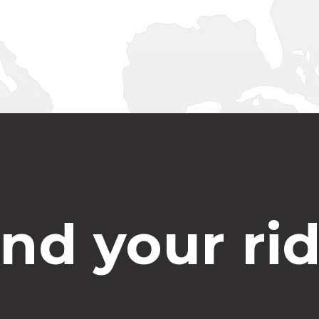
ind your rid