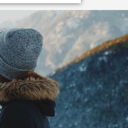
et me to the terminal!
o the Vancouver cruise ship terminal quickly and easily.
VIEW DETAILS