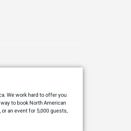
ca. We work hard to offer you
st way to book North American
, or an event for 5,000 guests,