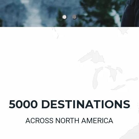
5000 DESTINATIONS
ACROSS NORTH AMERICA