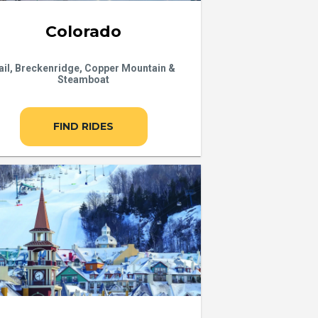
Colorado
ail, Breckenridge, Copper Mountain &
Steamboat
FIND RIDES