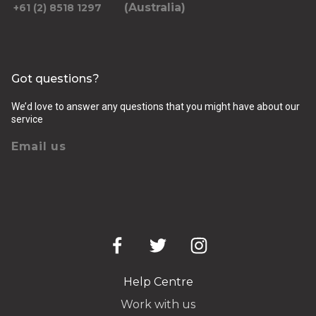
(Australia)
+61 (2) 8518 1297
Got questions?
We’d love to answer any questions that you might have about our
service
Email us
Help Centre
Work with us