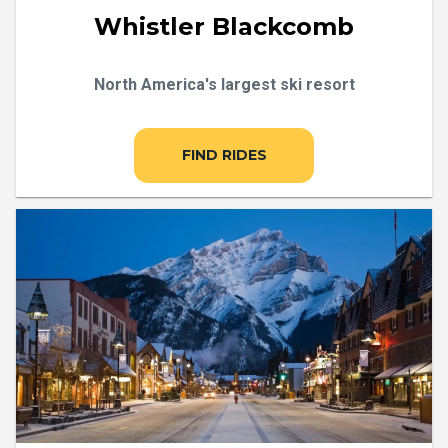
Whistler Blackcomb
North America's largest ski resort
FIND RIDES