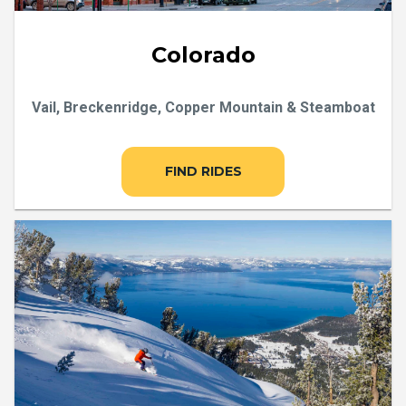
Colorado
Vail, Breckenridge, Copper Mountain & Steamboat
FIND RIDES