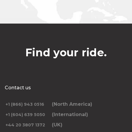
Find your ride.
Contact us
(North America)
+1 (866) 943 0516
(International)
+1 (604) 639 5050
(UK)
+44 20 3807 1372