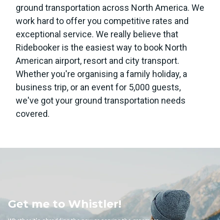
ground transportation across North America. We
work hard to offer you competitive rates and
exceptional service. We really believe that
Ridebooker is the easiest way to book North
American airport, resort and city transport.
Whether you're organising a family holiday, a
business trip, or an event for 5,000 guests,
we've got your ground transportation needs
covered.
e to Whistler!
Get m