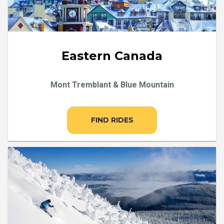
Eastern Canada
Mont Tremblant & Blue Mountain
FIND RIDES