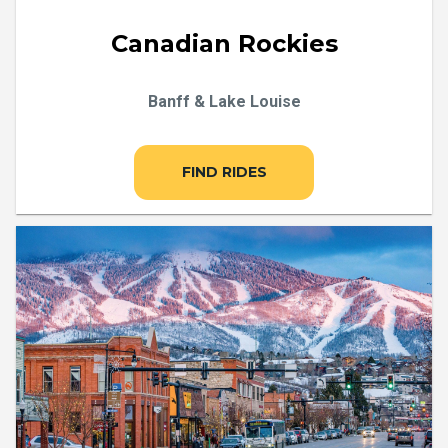
Canadian Rockies
Banff & Lake Louise
FIND RIDES