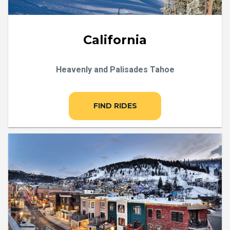
California
Heavenly and Palisades Tahoe
FIND RIDES