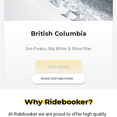
British Columbia
Sun Peaks, Big White & SilverStar
FIND RIDES
MORE DESTINATIONS
keyboard_arrow_down
Why Ridebooker?
At Ridebooker we are proud to offer high quality