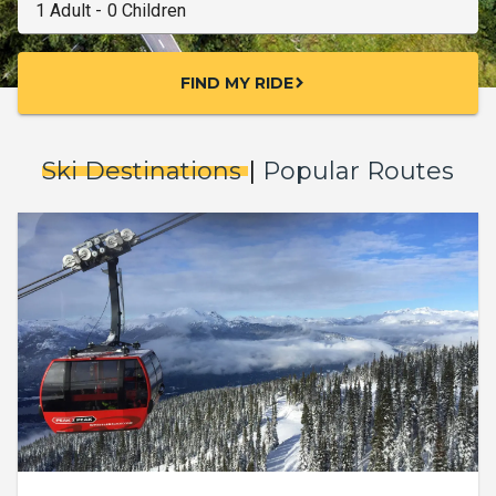
FIND MY RIDE
chevron_right
Ski Destinations
|
Popular Routes