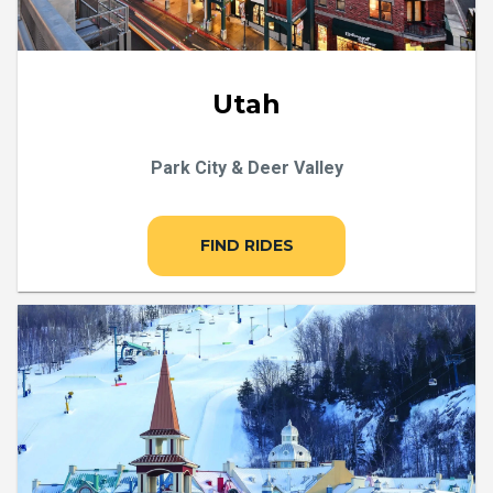
Utah
Park City & Deer Valley
FIND RIDES