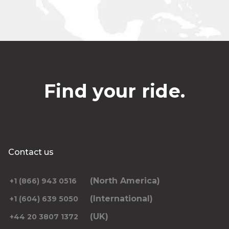
Find your ride.
Contact us
(North America)
+1 (866) 943 0516
(International)
+1 (604) 639 5050
(UK)
+44 20 3807 1372