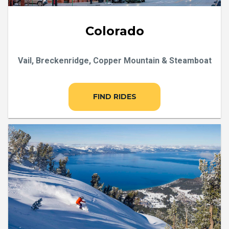
Colorado
Vail, Breckenridge, Copper Mountain & Steamboat
FIND RIDES