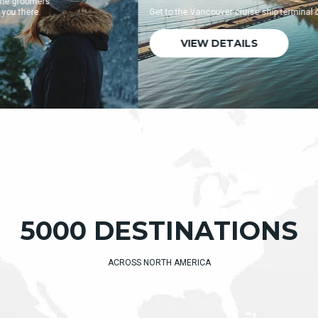
Get to the Vancouver cruise ship terminal quickly and easily.
VIEW DETAILS
5000 DESTINATIONS
ACROSS NORTH AMERICA