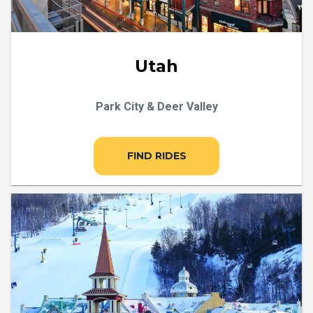
Utah
Park City & Deer Valley
FIND RIDES