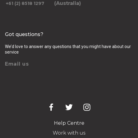
(Australia)
+61 (2) 8518 1297
Got questions?
We’d love to answer any questions that you might have about our
service
Email us
Help Centre
Work with us