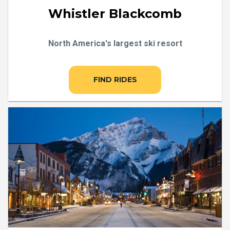
Whistler Blackcomb
North America's largest ski resort
FIND RIDES