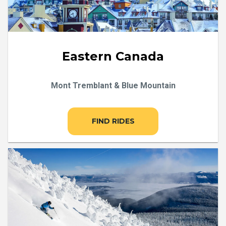
Eastern Canada
Mont Tremblant & Blue Mountain
FIND RIDES