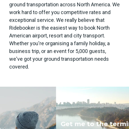
ground transportation across North America. We
work hard to offer you competitive rates and
exceptional service. We really believe that
Ridebooker is the easiest way to book North
American airport, resort and city transport.
Whether you're organising a family holiday, a
business trip, or an event for 5,000 guests,
we've got your ground transportation needs
covered.
Get me to the terminal!