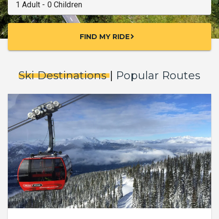
FIND MY RIDE
chevron_right
Ski Destinations
|
Popular Routes