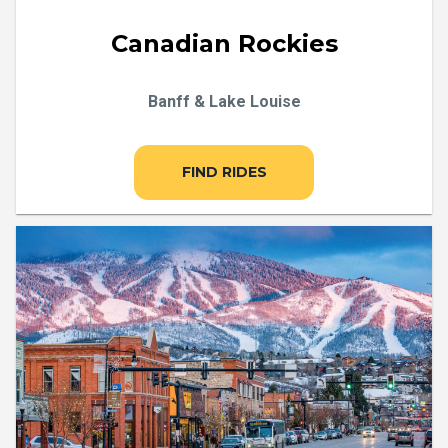
Canadian Rockies
Banff & Lake Louise
FIND RIDES