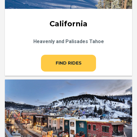
California
Heavenly and Palisades Tahoe
FIND RIDES