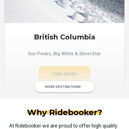
British Columbia
Sun Peaks, Big White & SilverStar
FIND RIDES
MORE DESTINATIONS
keyboard_arrow_down
Why Ridebooker?
At Ridebooker we are proud to offer high quality