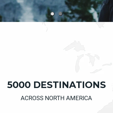
5000 DESTINATIONS
ACROSS NORTH AMERICA