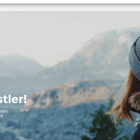
Get
Get to the 
VIE