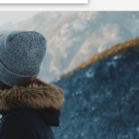
 me to the terminal!
Vancouver cruise ship terminal quickly and easily.
W DETAILS