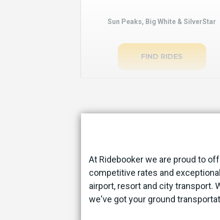
Sun Peaks, Big White & SilverStar
FIND RIDES
At Ridebooker we are proud to off
competitive rates and exceptional
airport, resort and city transport.
we've got your ground transporta