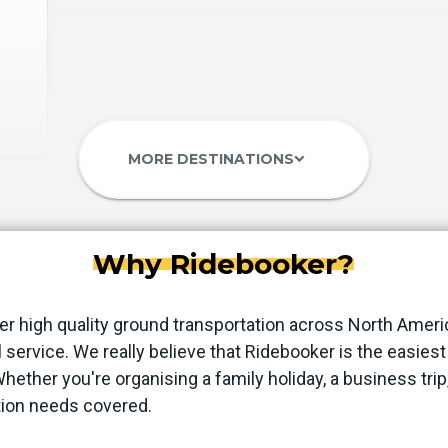
MORE DESTINATIONS
keyboard_arrow_down
Why Ridebooker?
er high quality ground transportation across North Ameri
 service. We really believe that Ridebooker is the easie
 Whether you're organising a family holiday, a business trip
tion needs covered.