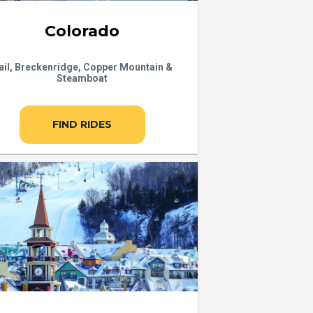
Colorado
ail, Breckenridge, Copper Mountain &
Steamboat
FIND RIDES