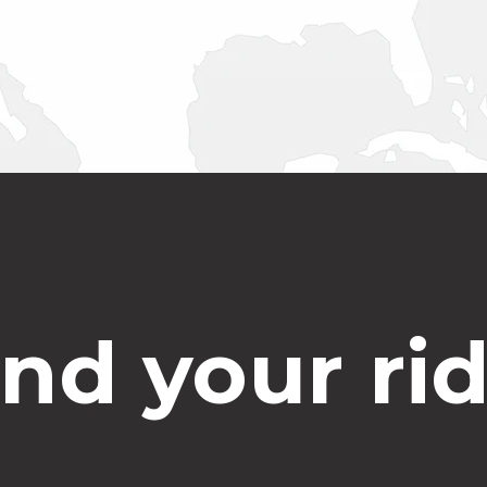
ind your rid