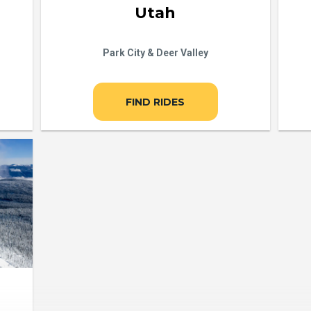
Utah
Park City & Deer Valley
FIND RIDES