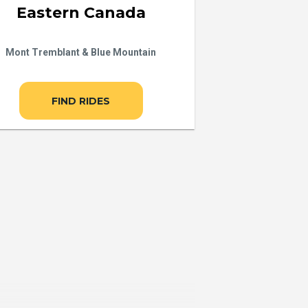
Eastern Canada
Mont Tremblant & Blue Mountain
FIND RIDES