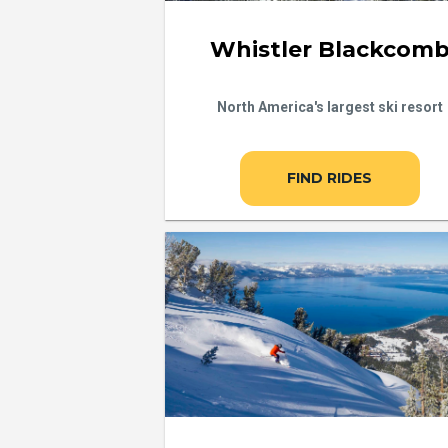
Whistler Blackcom
North America's largest ski resort
FIND RIDES