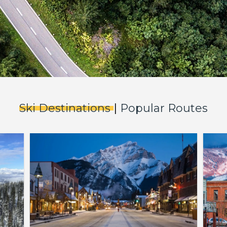
Ski Destinations
|
Popular Routes