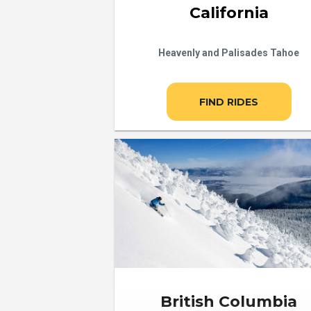
California
Heavenly and Palisades Tahoe
FIND RIDES
British Columbia