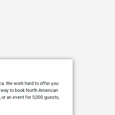
ca. We work hard to offer you
st way to book North American
, or an event for 5,000 guests,