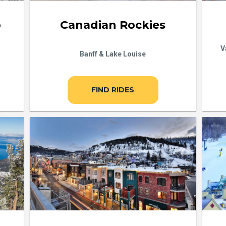
b
Canadian Rockies
V
Banff & Lake Louise
FIND RIDES