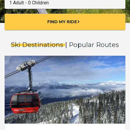
FIND MY RIDE
chevron_right
Ski Destinations
|
Popular Routes