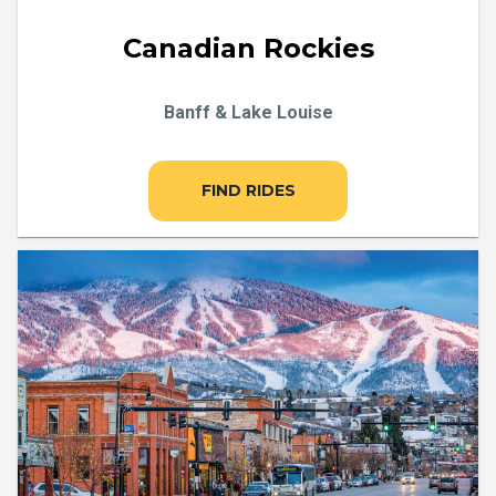
Canadian Rockies
Banff & Lake Louise
FIND RIDES