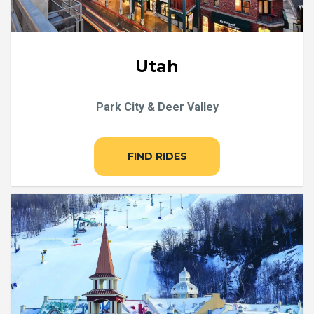
Utah
Park City & Deer Valley
FIND RIDES