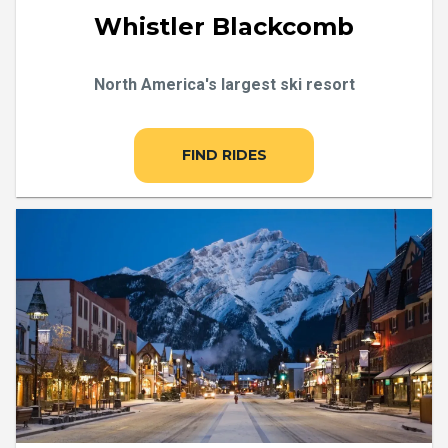
Whistler Blackcomb
North America's largest ski resort
FIND RIDES