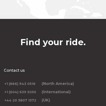
Find your ride.
Contact us
(North America)
+1 (866) 943 0516
(International)
+1 (604) 639 5050
(UK)
+44 20 3807 1372