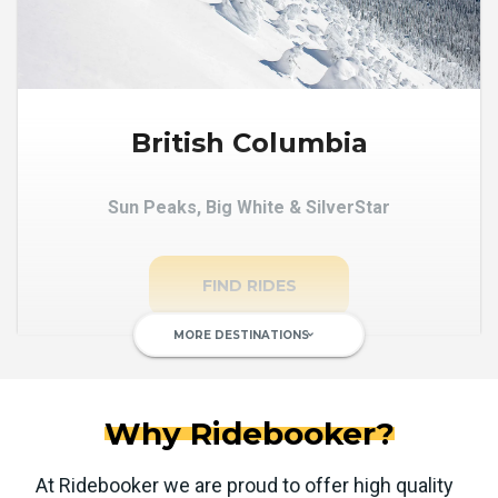
British Columbia
Sun Peaks, Big White & SilverStar
FIND RIDES
MORE DESTINATIONS
keyboard_arrow_down
Why Ridebooker?
At Ridebooker we are proud to offer high quality