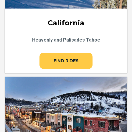
California
Heavenly and Palisades Tahoe
FIND RIDES