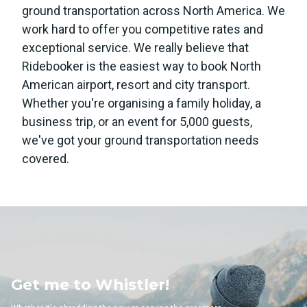
ground transportation across North America. We
work hard to offer you competitive rates and
exceptional service. We really believe that
Ridebooker is the easiest way to book North
American airport, resort and city transport.
Whether you're organising a family holiday, a
business trip, or an event for 5,000 guests,
we've got your ground transportation needs
covered.
to Whistler!
Get me 