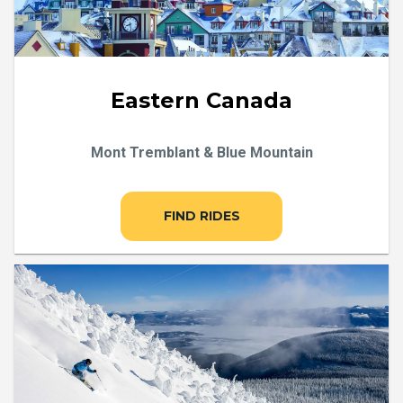
Eastern Canada
Mont Tremblant & Blue Mountain
FIND RIDES