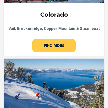
Colorado
Vail, Breckenridge, Copper Mountain & Steamboat
FIND RIDES