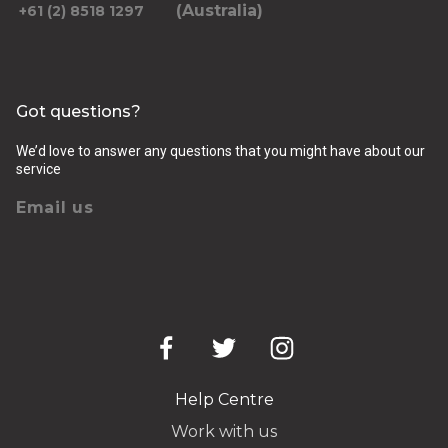
(Australia)
+61 (2) 8518 1297
Got questions?
We’d love to answer any questions that you might have about our
service
Email us
Help Centre
Work with us