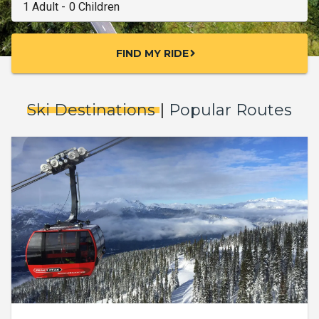
FIND MY RIDE
chevron_right
Ski Destinations
|
Popular Routes