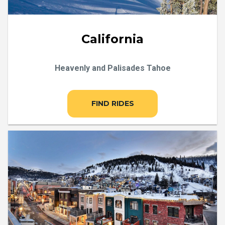
California
Heavenly and Palisades Tahoe
FIND RIDES