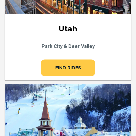
Utah
Park City & Deer Valley
FIND RIDES