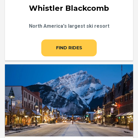
Whistler Blackcomb
North America's largest ski resort
FIND RIDES