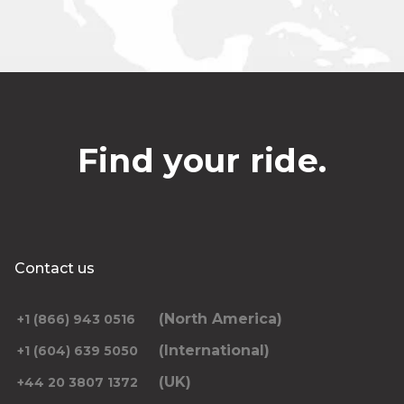
Find your ride.
Contact us
(North America)
+1 (866) 943 0516
(International)
+1 (604) 639 5050
(UK)
+44 20 3807 1372