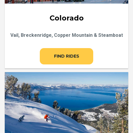
Colorado
Vail, Breckenridge, Copper Mountain & Steamboat
FIND RIDES