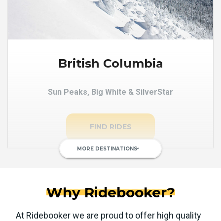
British Columbia
Sun Peaks, Big White & SilverStar
FIND RIDES
MORE DESTINATIONS
keyboard_arrow_down
Why Ridebooker?
At Ridebooker we are proud to offer high quality