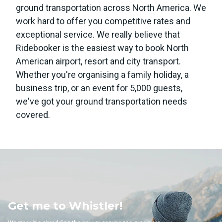
ground transportation across North America. We
work hard to offer you competitive rates and
exceptional service. We really believe that
Ridebooker is the easiest way to book North
American airport, resort and city transport.
Whether you're organising a family holiday, a
business trip, or an event for 5,000 guests,
we've got your ground transportation needs
covered.
Whistler!
Get me to 