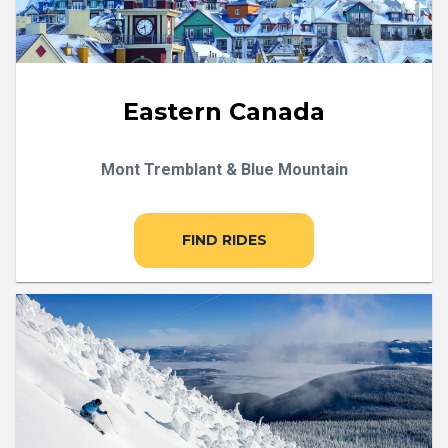
Eastern Canada
Mont Tremblant & Blue Mountain
FIND RIDES