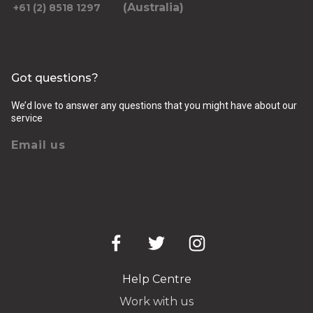
(Australia)
+61 (2) 8518 1297
Got questions?
We’d love to answer any questions that you might have about our
service
Email us
Help Centre
Work with us