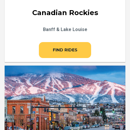
Canadian Rockies
Banff & Lake Louise
FIND RIDES