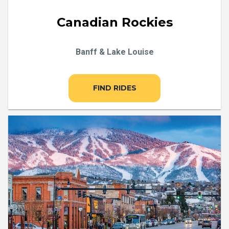
Canadian Rockies
Banff & Lake Louise
FIND RIDES