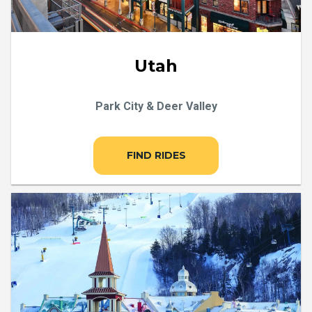
Utah
Park City & Deer Valley
FIND RIDES