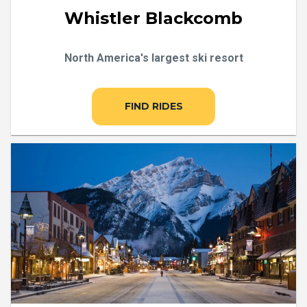
Whistler Blackcomb
North America's largest ski resort
FIND RIDES