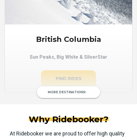
British Columbia
Sun Peaks, Big White & SilverStar
FIND RIDES
MORE DESTINATIONS
keyboard_arrow_down
Why Ridebooker?
At Ridebooker we are proud to offer high quality