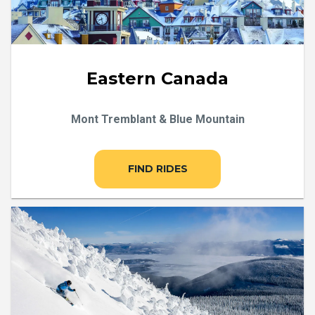
Eastern Canada
Mont Tremblant & Blue Mountain
FIND RIDES