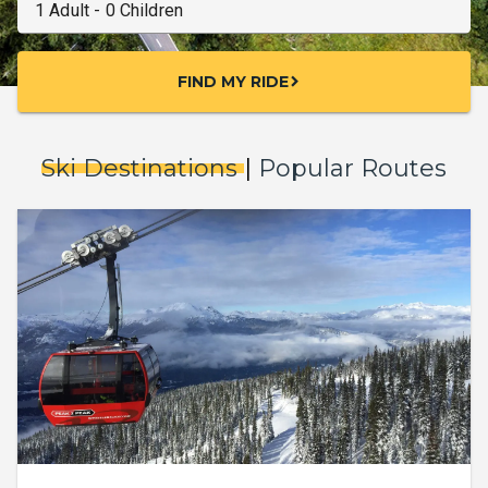
FIND MY RIDE
chevron_right
Ski Destinations
|
Popular Routes