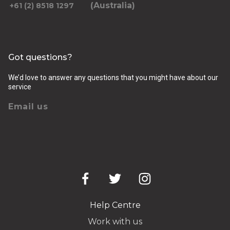
(Australia)
+61 (2) 8518 1297
Got questions?
We’d love to answer any questions that you might have about our
service
Email us
Help Centre
Work with us