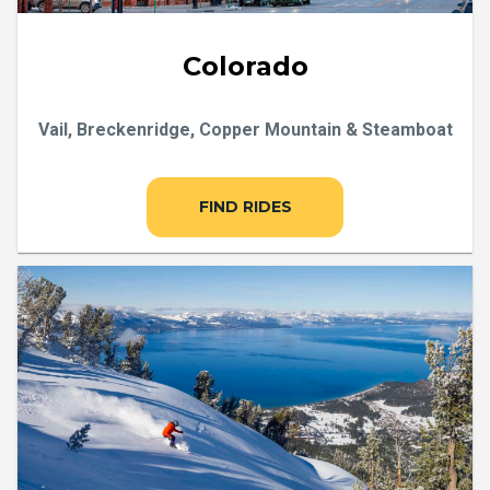
Colorado
Vail, Breckenridge, Copper Mountain & Steamboat
FIND RIDES