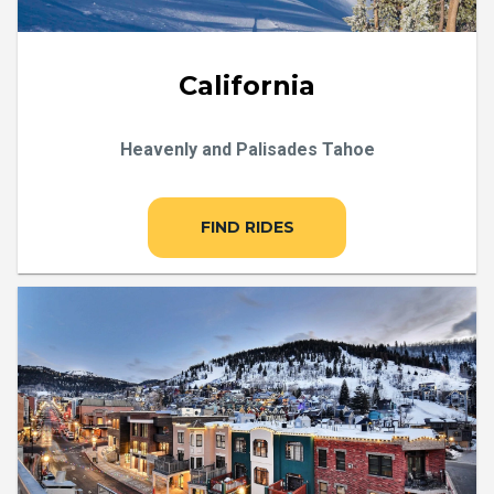
California
Heavenly and Palisades Tahoe
FIND RIDES