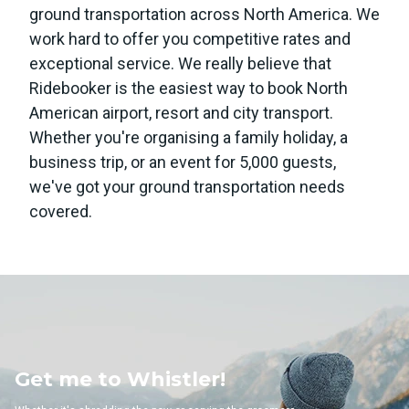
ground transportation across North America. We
work hard to offer you competitive rates and
exceptional service. We really believe that
Ridebooker is the easiest way to book North
American airport, resort and city transport.
Whether you're organising a family holiday, a
business trip, or an event for 5,000 guests,
we've got your ground transportation needs
covered.
 Whistler!
Get me to