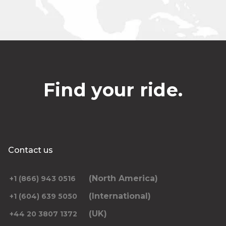
Find your ride.
Contact us
(North America)
+1 (866) 943 0516
(International)
+1 (604) 639 5050
(UK)
+44 20 3807 1372