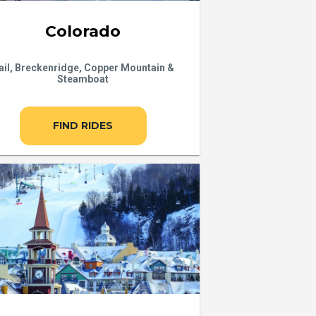
Colorado
ail, Breckenridge, Copper Mountain &
Steamboat
FIND RIDES