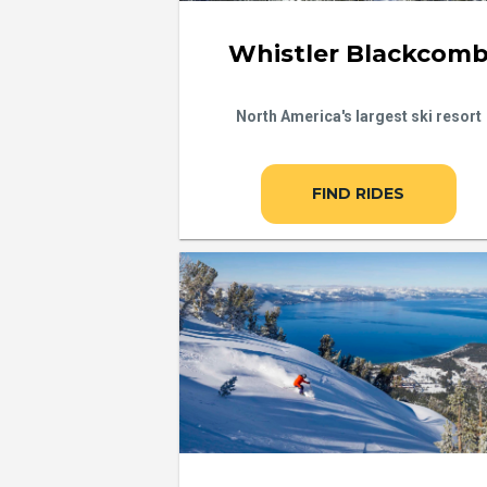
Whistler Blackcom
North America's largest ski resort
FIND RIDES