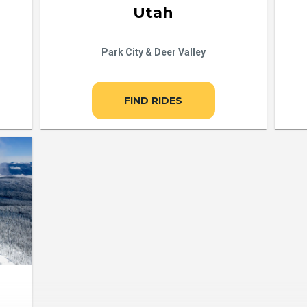
Utah
Park City & Deer Valley
FIND RIDES