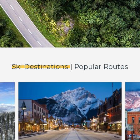
Ski Destinations
|
Popular Routes