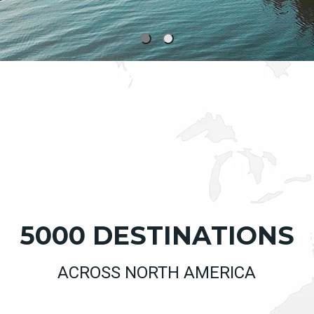
5000 DESTINATIONS
ACROSS NORTH AMERICA