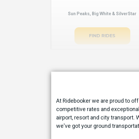
Sun Peaks, Big White & SilverStar
FIND RIDES
At Ridebooker we are proud to off
competitive rates and exceptional
airport, resort and city transport.
we've got your ground transporta