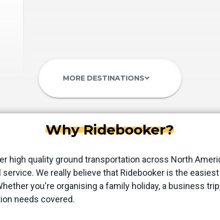
MORE DESTINATIONS
keyboard_arrow_down
Why Ridebooker?
er high quality ground transportation across North Ameri
 service. We really believe that Ridebooker is the easie
 Whether you're organising a family holiday, a business trip
tion needs covered.