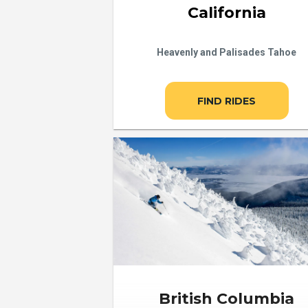
California
Heavenly and Palisades Tahoe
FIND RIDES
British Columbia