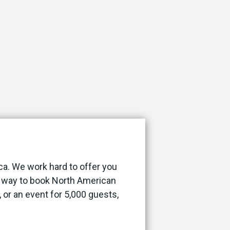
ca. We work hard to offer you
st way to book North American
, or an event for 5,000 guests,