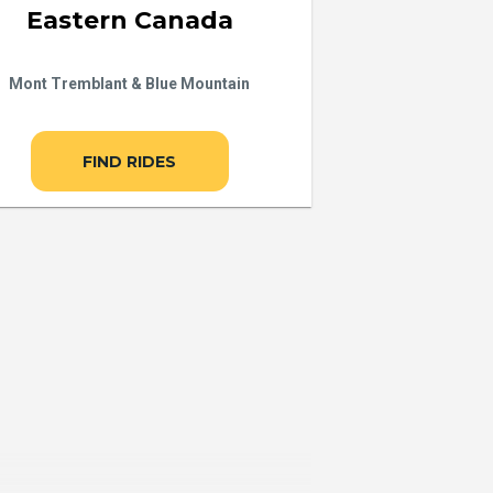
Eastern Canada
Mont Tremblant & Blue Mountain
FIND RIDES