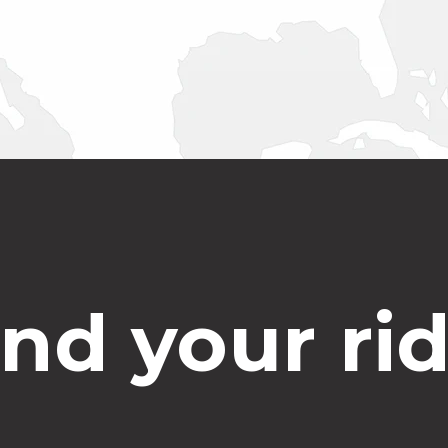
ind your rid