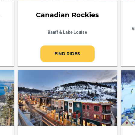
b
Canadian Rockies
V
Banff & Lake Louise
FIND RIDES