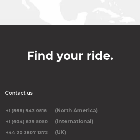
Find your ride.
Contact us
(North America)
+1 (866) 943 0516
(International)
+1 (604) 639 5050
(UK)
+44 20 3807 1372