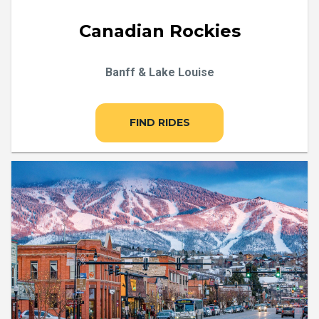
Canadian Rockies
Banff & Lake Louise
FIND RIDES