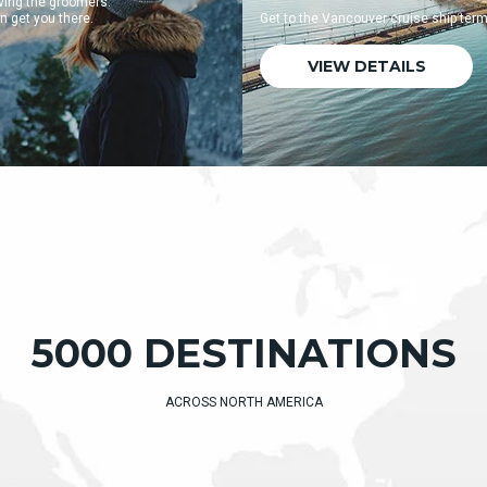
Get to the Vancouver cruise ship terminal quickly and easily.
VIEW DETAILS
5000 DESTINATIONS
ACROSS NORTH AMERICA