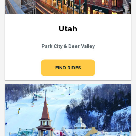
Utah
Park City & Deer Valley
FIND RIDES