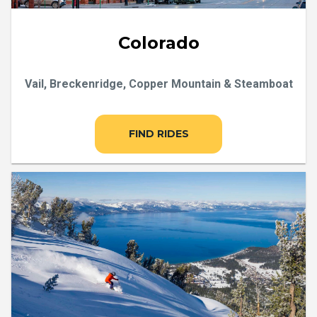
Colorado
Vail, Breckenridge, Copper Mountain & Steamboat
FIND RIDES