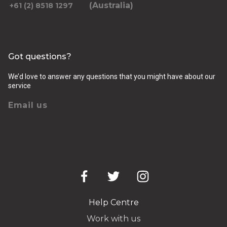
(Australia)
+61 (2) 8518 1297
Got questions?
We’d love to answer any questions that you might have about our
service
Email us
Help Centre
Work with us