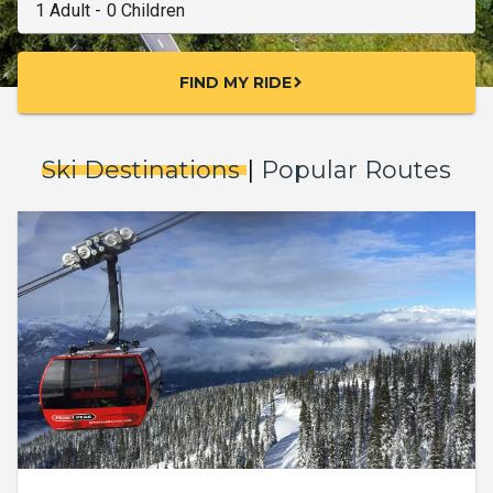
FIND MY RIDE
chevron_right
Ski Destinations
|
Popular Routes