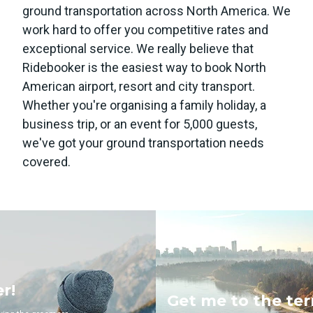
ground transportation across North America. We
work hard to offer you competitive rates and
exceptional service. We really believe that
Ridebooker is the easiest way to book North
American airport, resort and city transport.
Whether you're organising a family holiday, a
business trip, or an event for 5,000 guests,
we've got your ground transportation needs
covered.
Get me to the terminal!