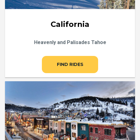
California
Heavenly and Palisades Tahoe
FIND RIDES