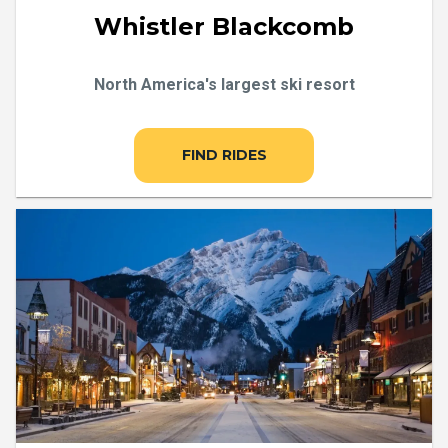
Whistler Blackcomb
North America's largest ski resort
FIND RIDES