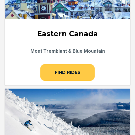
Eastern Canada
Mont Tremblant & Blue Mountain
FIND RIDES