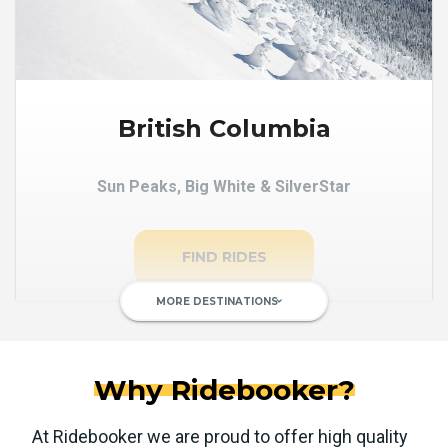
British Columbia
Sun Peaks, Big White & SilverStar
FIND RIDES
MORE DESTINATIONS
keyboard_arrow_down
Why Ridebooker?
At Ridebooker we are proud to offer high quality