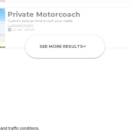
Private Motorcoach
Custom pickup time to suit your needs
Luggage Policy
41 per vehicle
SEE MORE RESULTS
keyboard_arrow_down
Luxury Limo Bus Charter (15 Pas
Custom pickup time to suit your needs
Luggage Policy
15 per vehicle
and traffic conditions.