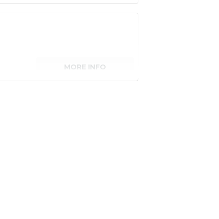
MORE INFO
senger)
MORE INFO