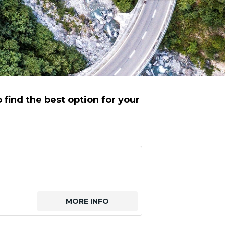
find the best option for your
MORE INFO