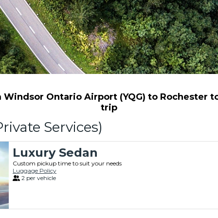
Windsor Ontario Airport (YQG) to Rochester to 
trip
rivate Services)
Luxury Sedan
Custom pickup time to suit your needs
Luggage Policy
2 per vehicle