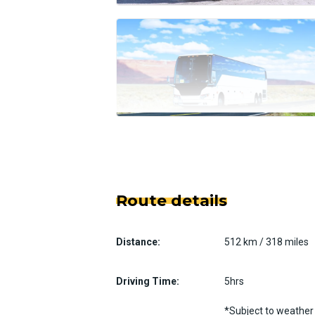
Route details
Distance:
512 km / 318 miles
Driving Time:
5hrs
*Subject to weather 