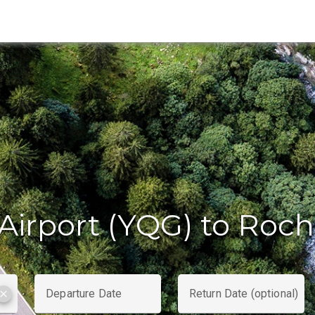
Airport (YQG) to Roch
Departure Date
Return Date (optional)
clear