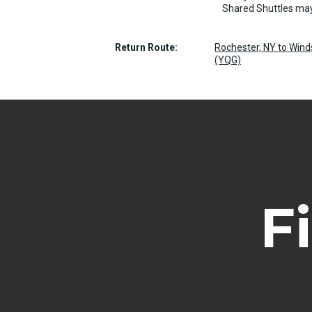
Shared Shuttles may
Return Route:
Rochester, NY to Winds
(YQG)
F