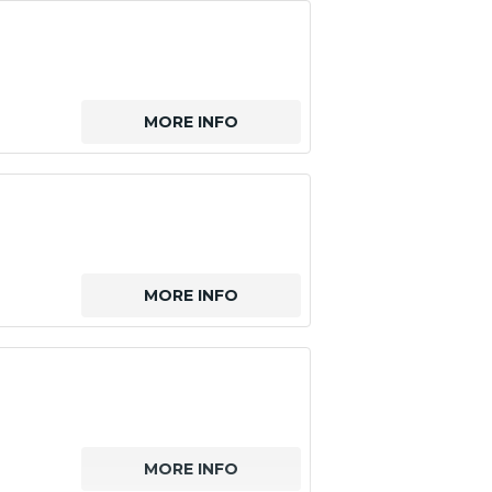
MORE INFO
MORE INFO
MORE INFO