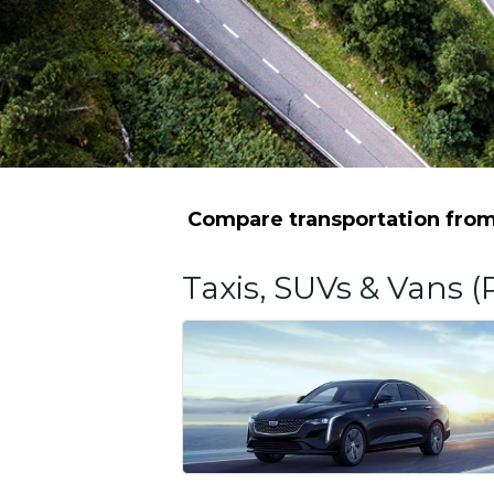
Compare transportation from 
Taxis, SUVs & Vans (P