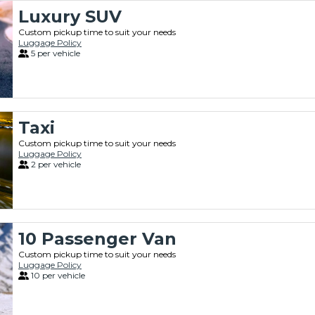
Luxury SUV
Custom pickup time to suit your needs
Luggage Policy
5 per vehicle
Taxi
Custom pickup time to suit your needs
Luggage Policy
2 per vehicle
10 Passenger Van
Custom pickup time to suit your needs
Luggage Policy
10 per vehicle