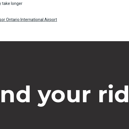
 take longer
or Ontario International Airport
ind your rid