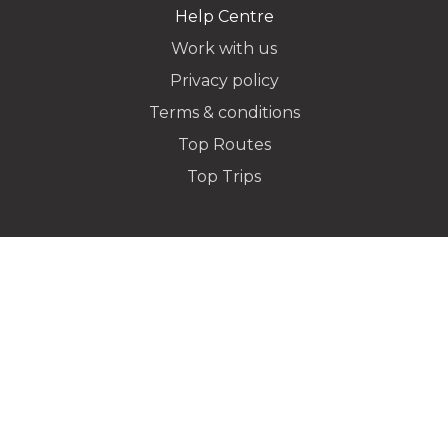
Help Centre
Work with us
Privacy policy
Dropoff Address
Terms & conditions
Top Routes
Top Trips
Additional Stops
Flight Info
Special instructions or notes