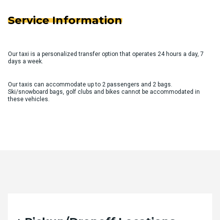
Service Information
Our taxi is a personalized transfer option that operates 24 hours a day, 7
days a week.
Our taxis can accommodate up to 2 passengers and 2 bags.
Ski/snowboard bags, golf clubs and bikes cannot be accommodated in
these vehicles.
Quote Request Form