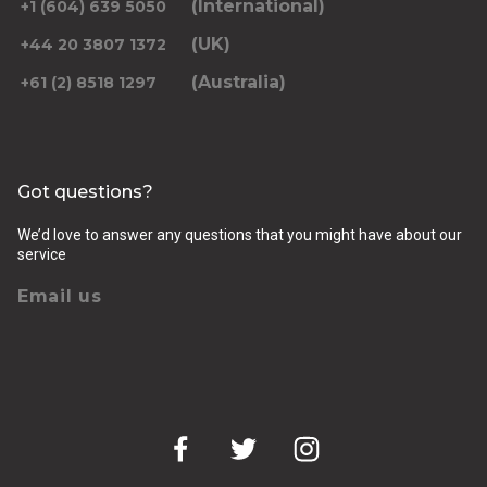
(International)
+1 (604) 639 5050
(UK)
+44 20 3807 1372
(Australia)
+61 (2) 8518 1297
Returning pickup time
Select time
Got questions?
Passengers
We’d love to answer any questions that you might have about our
service
Email us
Luggage (amount, size and nature of)
Pickup Address