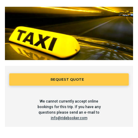
REQUEST QUOTE
We cannot currently accept online
bookings for this trip. If you have any
questions please send an e-mail to
info@ridebooker.com