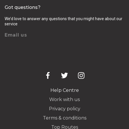
Got questions?
We’d love to answer any questions that you might have about our
service
Email us
Help Centre
Work with us
Privacy policy
Terms & conditions
Top Routes