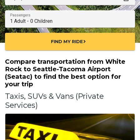
Passengers
FIND MY RIDE
chevron_right
Compare transportation from White
Rock to Seattle-Tacoma Airport
(Seatac) to find the best option for
your trip
Taxis, SUVs & Vans (Private
Services)