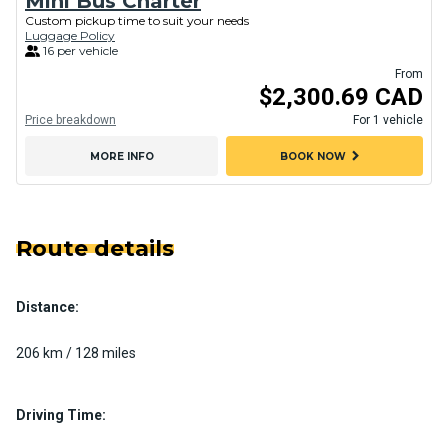
Mini Bus Charter
Custom pickup time to suit your needs
Luggage Policy
16 per vehicle
From
$2,300.69 CAD
Price breakdown
For 1 vehicle
chevron_right
MORE INFO
BOOK NOW
Route details
Distance:
206 km / 128 miles
Driving Time: