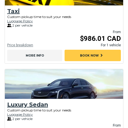
Taxi
Custom pickup time to suit your needs
Luggage Policy
2 per vehicle
From
$986.01 CAD
Price breakdown
For 1 vehicle
chevron_right
MORE INFO
BOOK NOW
Luxury Sedan
Custom pickup time to suit your needs
Luggage Policy
2 per vehicle
From