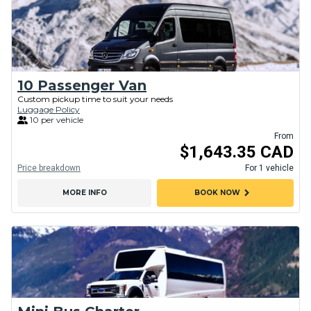
10 Passenger Van
Custom pickup time to suit your needs
Luggage Policy
10 per vehicle
From
$1,643.35 CAD
Price breakdown
For 1 vehicle
chevron_right
MORE INFO
BOOK NOW