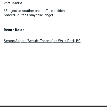
2hrs 15mins
*Subject to weather and traffic conditions.
Shared Shuttles may take longer
Return Route:
Seatac Airport (Seattle-Tacoma) to White Rock, BC