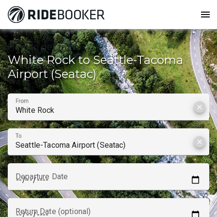
menu
How to get from
White Rock to Seattle-Tacoma
Airport (Seatac)
From
clear
To
clear
Departure Date
Return Date (optional)