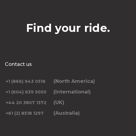
Find your ride.
Contact us
(North America)
+1 (866) 943 0516
(International)
+1 (604) 639 5050
(UK)
+44 20 3807 1372
(Australia)
+61 (2) 8518 1297