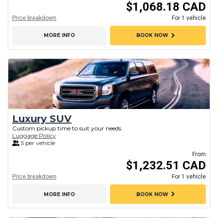
$1,068.18 CAD
Price breakdown
For 1 vehicle
chevron_right
MORE INFO
BOOK NOW
Luxury SUV
Custom pickup time to suit your needs
Luggage Policy
5 per vehicle
From
$1,232.51 CAD
Price breakdown
For 1 vehicle
chevron_right
MORE INFO
BOOK NOW