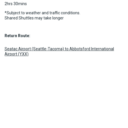
2hrs 30mins
*Subject to weather and traffic conditions.
Shared Shuttles may take longer
Return Route:
Seatac Airport (Seattle-Tacoma) to Abbotsford International
Airport (YXX)