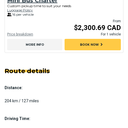
Mini Bus Charter
Custom pickup time to suit your needs
Luggage Policy
16 per vehicle
From
$2,300.69 CAD
Price breakdown
For 1 vehicle
chevron_right
MORE INFO
BOOK NOW
Route details
Distance:
204 km / 127 miles
Driving Time: