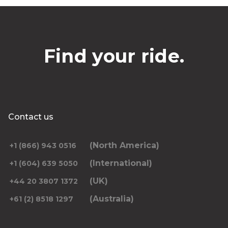
Find your ride.
Contact us
(North America)
+1 (866) 943 0516
(International)
+1 (604) 639 5050
(UK)
+44 20 3807 1372
(Australia)
+61 (2) 8518 1297