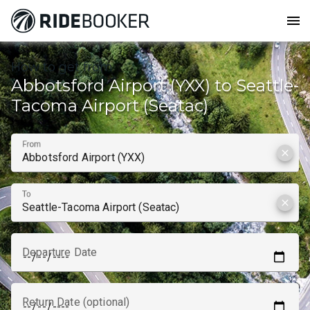
menu
How to get from
Abbotsford Airport (YXX) to Seattle-
Tacoma Airport (Seatac)
From
clear
To
clear
Departure Date
Return Date (optional)