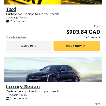
Taxi
Custom pickup time to suit your needs
Luggage Policy
2 per vehicle
From
$903.84 CAD
Price breakdown
For 1 vehicle
chevron_right
MORE INFO
BOOK NOW
Luxury Sedan
Custom pickup time to suit your needs
Luggage Policy
2 per vehicle
From