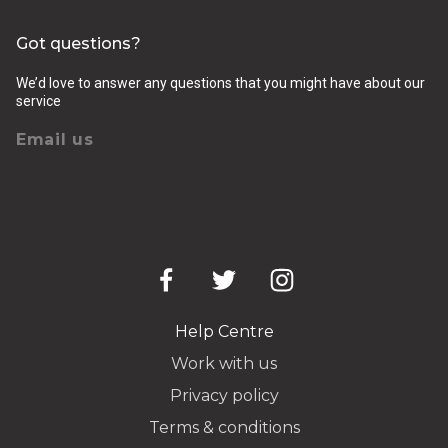
Got questions?
We’d love to answer any questions that you might have about our
service
Email us
Help Centre
Work with us
Privacy policy
Terms & conditions