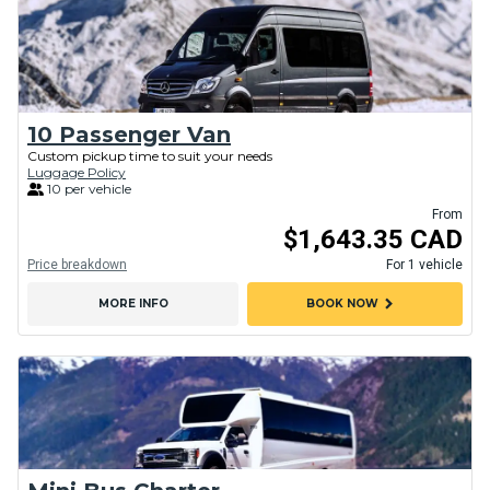
10 Passenger Van
Custom pickup time to suit your needs
Luggage Policy
10 per vehicle
From
$1,643.35 CAD
Price breakdown
For 1 vehicle
chevron_right
MORE INFO
BOOK NOW