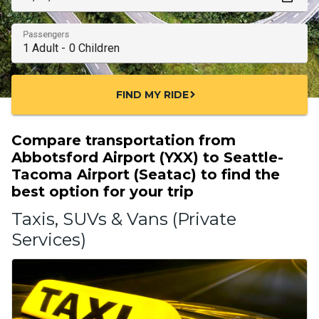
Passengers
FIND MY RIDE
chevron_right
Compare transportation from
Abbotsford Airport (YXX) to Seattle-
Tacoma Airport (Seatac) to find the
best option for your trip
Taxis, SUVs & Vans (Private
Services)