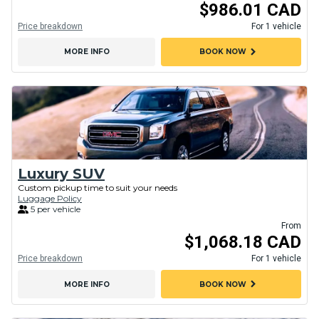
$986.01 CAD
Price breakdown
For 1 vehicle
chevron_right
MORE INFO
BOOK NOW
Luxury SUV
Custom pickup time to suit your needs
Luggage Policy
5 per vehicle
From
$1,068.18 CAD
Price breakdown
For 1 vehicle
chevron_right
MORE INFO
BOOK NOW