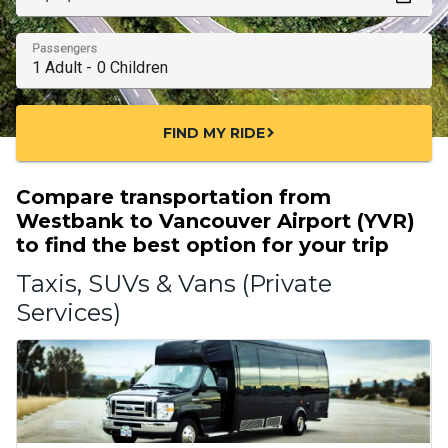
Passengers
FIND MY RIDE
chevron_right
Compare transportation from
Westbank to Vancouver Airport (YVR)
to find the best option for your trip
Taxis, SUVs & Vans (Private
Services)