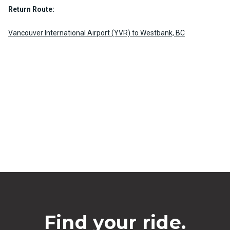
Return Route:
Vancouver International Airport (YVR) to Westbank, BC
Find your ride.