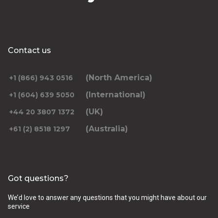
Contact us
(North America)
+1 (866) 943 0516
(International)
+1 (604) 639 5050
(UK)
+44 20 3807 1372
(Australia)
+61 (2) 8518 1297
Got questions?
We’d love to answer any questions that you might have about our
service