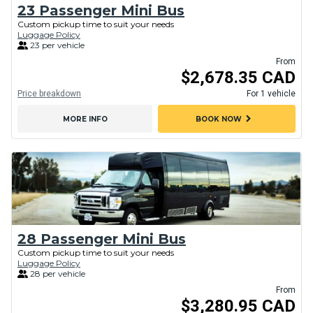
23 Passenger Mini Bus
Custom pickup time to suit your needs
Luggage Policy
23 per vehicle
From
$2,678.35 CAD
Price breakdown
For 1 vehicle
chevron_right
MORE INFO
BOOK NOW
28 Passenger Mini Bus
Custom pickup time to suit your needs
Luggage Policy
28 per vehicle
From
$3,280.95 CAD