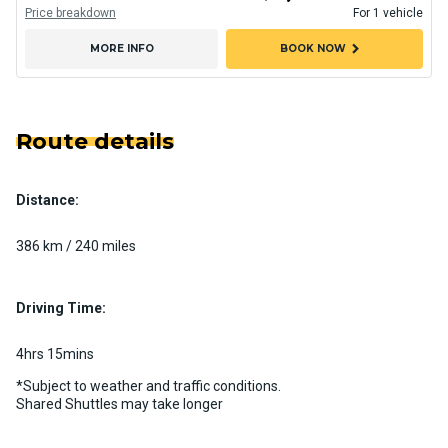
Price breakdown
For 1 vehicle
chevron_right
MORE INFO
BOOK NOW
Route details
Distance:
386 km / 240 miles
Driving Time:
4hrs 15mins
*Subject to weather and traffic conditions.
Shared Shuttles may take longer