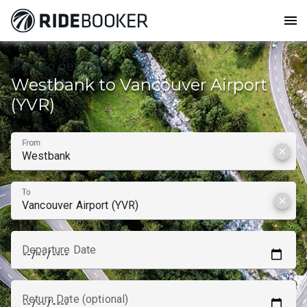
menu
How to get from
Westbank to Vancouver Airport
(YVR)
From
clear
To
clear
Departure Date
Return Date (optional)