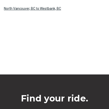
North Vancouver, BC to Westbank, BC
Find your ride.