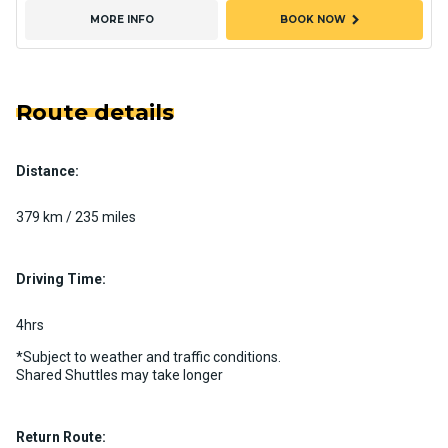
chevron_right
MORE INFO
BOOK NOW
Route details
Distance:
379 km / 235 miles
Driving Time:
4hrs
*Subject to weather and traffic conditions.
Shared Shuttles may take longer
Return Route: