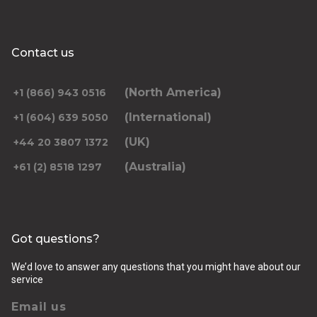
Contact us
(North America)
+1 (866) 943 0516
(International)
+1 (604) 639 5050
(UK)
+44 20 3807 1372
(Australia)
+61 (2) 8518 1297
Got questions?
We’d love to answer any questions that you might have about our
service
Email us