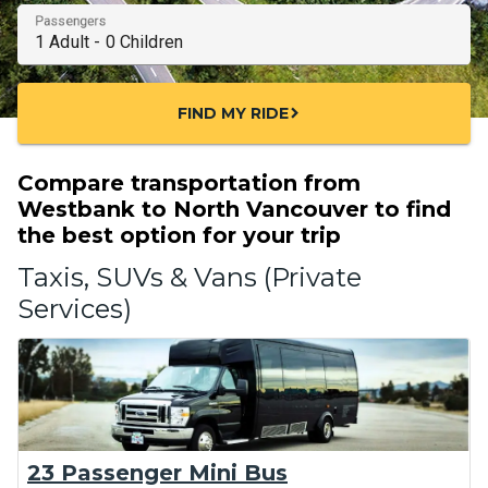
Passengers
FIND MY RIDE
chevron_right
Compare transportation from
Westbank to North Vancouver to find
the best option for your trip
Taxis, SUVs & Vans (Private
Services)
23 Passenger Mini Bus