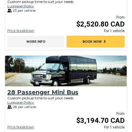
Custom pickup time to suit your needs
Luggage Policy
23 per vehicle
From
$2,520.80 CAD
Price breakdown
For 1 vehicle
chevron_right
MORE INFO
BOOK NOW
28 Passenger Mini Bus
Custom pickup time to suit your needs
Luggage Policy
28 per vehicle
From
$3,194.70 CAD
Price breakdown
For 1 vehicle