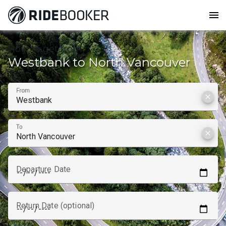
menu
How to get from
Westbank to North Vancouver
From
clear
To
clear
Departure Date
Return Date (optional)