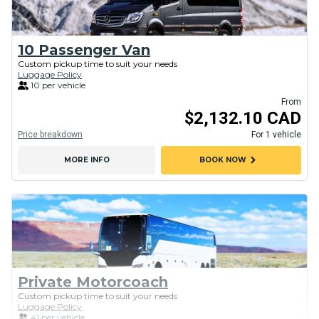
10 Passenger Van
Custom pickup time to suit your needs
Luggage Policy
10 per vehicle
From
$2,132.10 CAD
Price breakdown
For 1 vehicle
chevron_right
MORE INFO
BOOK NOW
Private Motorcoach
Custom pickup time to suit your needs
Luggage Policy
41 per vehicle