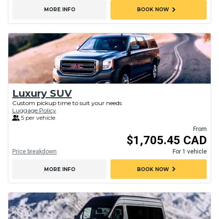
chevron_right
MORE INFO
BOOK NOW
Luxury SUV
Custom pickup time to suit your needs
Luggage Policy
5 per vehicle
From
$1,705.45 CAD
Price breakdown
For 1 vehicle
chevron_right
MORE INFO
BOOK NOW