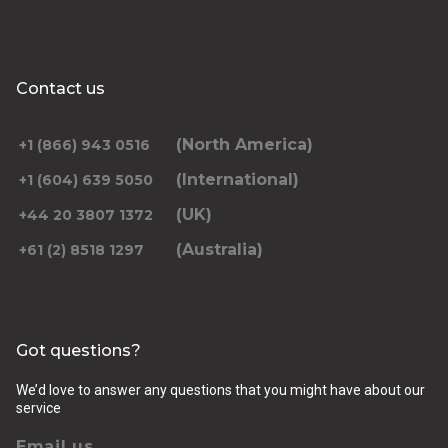
Contact us
(North America)
+1 (866) 943 0516
(International)
+1 (604) 639 5050
(UK)
+44 20 3807 1372
(Australia)
+61 (2) 8518 1297
Got questions?
We’d love to answer any questions that you might have about our
service
Email us