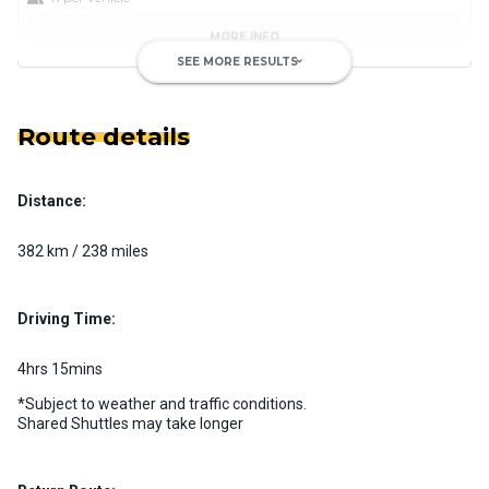
MORE INFO
SEE MORE RESULTS
keyboard_arrow_down
Route details
Distance:
Luxury Limo Bus Charter (15
Passenger)
382 km / 238 miles
Custom pickup time to suit your needs
Luggage Policy
15 per vehicle
Driving Time:
MORE INFO
4hrs 15mins
*Subject to weather and traffic conditions.
Shared Shuttles may take longer