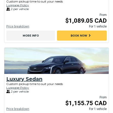
Custom pickup time to suit your needs
Luggage Policy
2 per vehicle
From
$1,089.05 CAD
Price breakdown
For 1 vehicle
chevron_right
MORE INFO
BOOK NOW
Luxury Sedan
Custom pickup time to suit your needs
Luggage Policy
2 per vehicle
From
$1,155.75 CAD
Price breakdown
For 1 vehicle