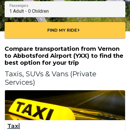
Passengers
FIND MY RIDE
chevron_right
Compare transportation from Vernon
to Abbotsford Airport (YXX) to find the
best option for your trip
Taxis, SUVs & Vans (Private
Services)
Taxi