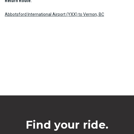
Return Route:
Abbotsford International Airport (YXX) to Vernon, BC
Find your ride.