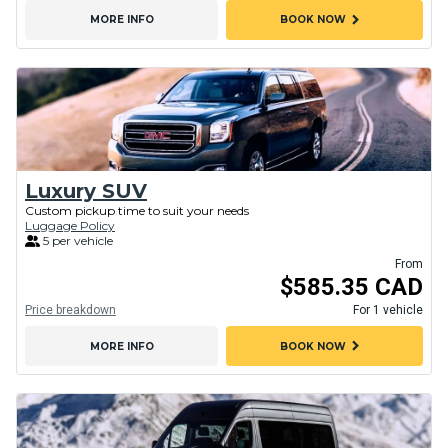
chevron_right
MORE INFO
BOOK NOW
Luxury SUV
Custom pickup time to suit your needs
Luggage Policy
5 per vehicle
From
$585.35 CAD
Price breakdown
For 1 vehicle
chevron_right
MORE INFO
BOOK NOW