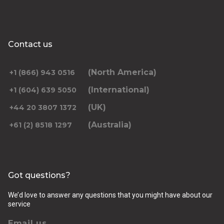
Contact us
(North America)
+1 (866) 943 0516
(International)
+1 (604) 639 5050
(UK)
+44 20 3807 1372
(Australia)
+61 (2) 8518 1297
Got questions?
We’d love to answer any questions that you might have about our
service
Email us