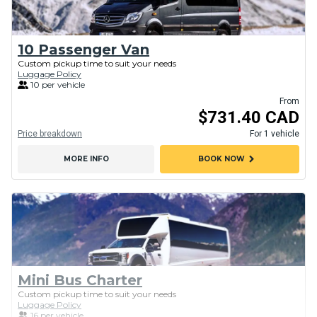
10 Passenger Van
Custom pickup time to suit your needs
Luggage Policy
10 per vehicle
From
$731.40 CAD
Price breakdown
For 1 vehicle
chevron_right
MORE INFO
BOOK NOW
Mini Bus Charter
Custom pickup time to suit your needs
Luggage Policy
16 per vehicle