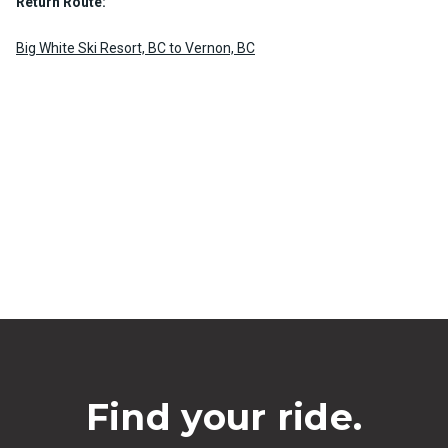
Return Route:
Big White Ski Resort, BC to Vernon, BC
Find your ride.