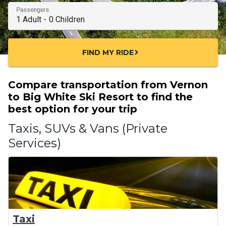
Passengers
FIND MY RIDE
chevron_right
Compare transportation from Vernon
to Big White Ski Resort to find the
best option for your trip
Taxis, SUVs & Vans (Private
Services)
Taxi