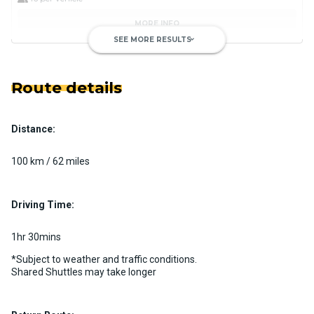
MORE INFO
SEE MORE RESULTS
keyboard_arrow_down
Route details
Distance:
Private Motorcoach
Custom pickup time to suit your needs
100 km / 62 miles
Luggage Policy
41 per vehicle
MORE INFO
Driving Time:
1hr 30mins
*Subject to weather and traffic conditions.
Shared Shuttles may take longer