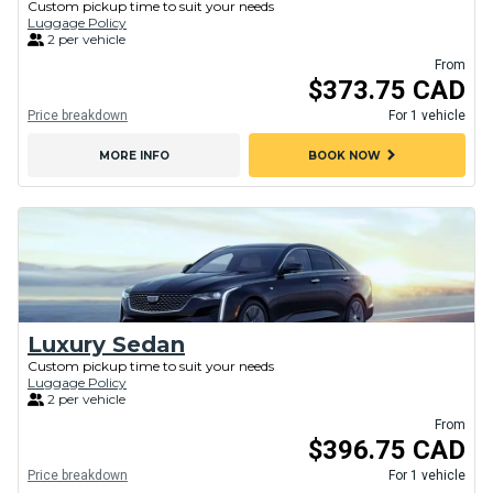
Custom pickup time to suit your needs
Luggage Policy
2 per vehicle
From
$373.75 CAD
Price breakdown
For 1 vehicle
chevron_right
MORE INFO
BOOK NOW
Luxury Sedan
Custom pickup time to suit your needs
Luggage Policy
2 per vehicle
From
$396.75 CAD
Price breakdown
For 1 vehicle