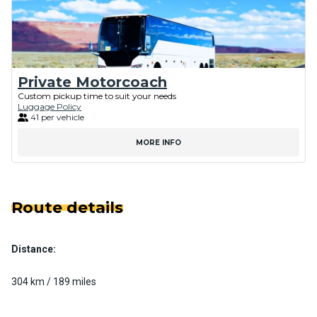
Private Motorcoach
Custom pickup time to suit your needs
Luggage Policy
41 per vehicle
MORE INFO
Route details
Distance:
304 km / 189 miles