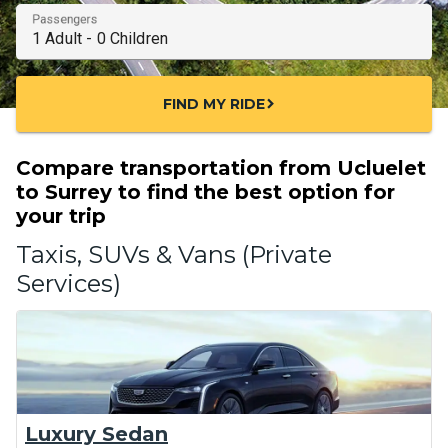
Passengers
FIND MY RIDE
chevron_right
Compare transportation from Ucluelet
to Surrey to find the best option for
your trip
Taxis, SUVs & Vans (Private
Services)
Luxury Sedan