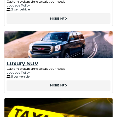
Custom pickup time to suit your needs
Luggage Policy
2 per vehicle
MORE INFO
Luxury SUV
Custom pickup time to suit your needs
Luggage Policy
5 per vehicle
MORE INFO