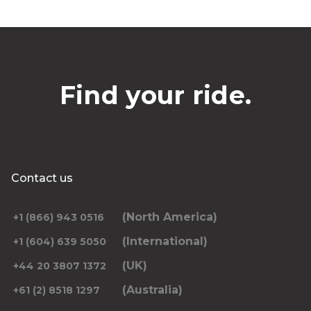
Find your ride.
Contact us
(North America)
+1 (866) 943 0516
(International)
+1 (604) 639 5050
(UK)
+44 20 3807 1372
(Australia)
+61 (2) 8518 1297