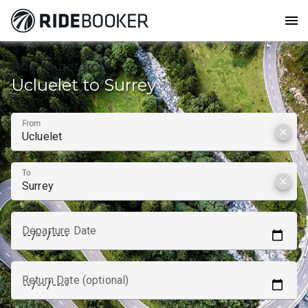
menu
How to get from
Ucluelet to Surrey
From
clear
To
clear
Departure Date
Return Date (optional)