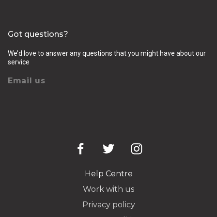
Got questions?
We’d love to answer any questions that you might have about our
service
Email us
Help Centre
Work with us
Privacy policy