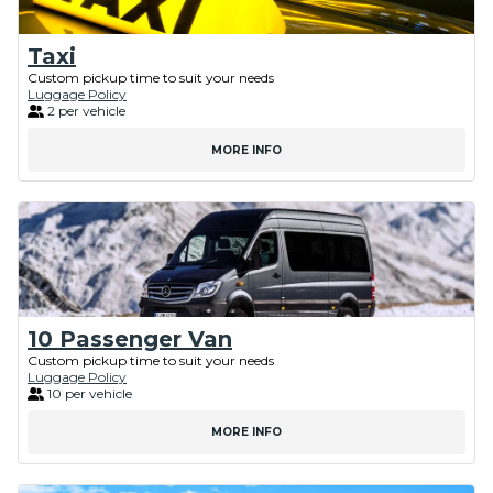
Taxi
Custom pickup time to suit your needs
Luggage Policy
2 per vehicle
MORE INFO
10 Passenger Van
Custom pickup time to suit your needs
Luggage Policy
10 per vehicle
MORE INFO