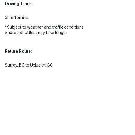
Driving Time:
5hrs 15mins
*Subject to weather and traffic conditions.
Shared Shuttles may take longer
Return Route:
Surrey, BC to Ucluelet, BC