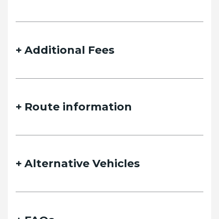
details and we will contact you as soon as possible.
Additional Fees
Name
Route information
Email
Alternative Vehicles
Phone