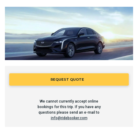
REQUEST QUOTE
We cannot currently accept online
bookings for this trip. If you have any
questions please send an e-mail to
info@ridebooker.com