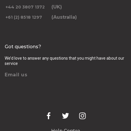
(UK)
+44 20 3807 1372
(Australia)
+61 (2) 8518 1297
Returning pickup time
Select time
Got questions?
Passengers
We’d love to answer any questions that you might have about our
service
Email us
Luggage (amount, size and nature of)
Pickup Address
Help Centre