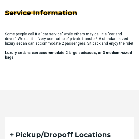
Service Information
Some people call it a "car service" while others may call it a "car and
driver". We call it a "very comfortable" private transfer!. A standard sized
luxury sedan can accommodate 2 passengers. Sit back and enjoy the ride!
Luxury sedans can accommodate 2 large suitcases, or 3 medium-sized
bags.
Quote Request Form
Pickup/Dropoff Locations
Please fill out the form below with your desired trip