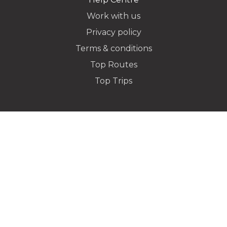
Work with us
Privacy policy
Dropoff Address
Terms & conditions
Top Routes
Top Trips
Additional Stops
Special instructions or notes