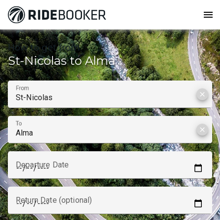
menu
How to get from
St-Nicolas to Alma
From
clear
To
clear
Departure Date
Return Date (optional)