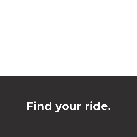
Find your ride.