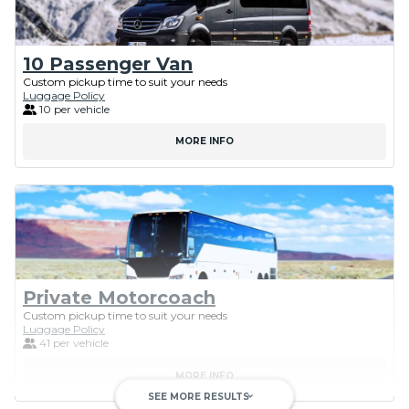
10 Passenger Van
Custom pickup time to suit your needs
Luggage Policy
10 per vehicle
MORE INFO
Private Motorcoach
Custom pickup time to suit your needs
Luggage Policy
41 per vehicle
MORE INFO
SEE MORE RESULTS
keyboard_arrow_down