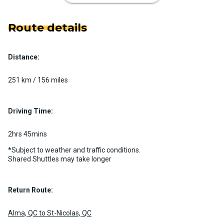
Route details
Distance:
Luxury Limo Bus Charter (15
Passenger)
251 km / 156 miles
Custom pickup time to suit your needs
Luggage Policy
15 per vehicle
Driving Time:
MORE INFO
2hrs 45mins
*Subject to weather and traffic conditions.
Shared Shuttles may take longer
Return Route:
Alma, QC to St-Nicolas, QC