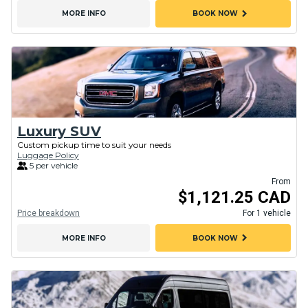
chevron_right
MORE INFO
BOOK NOW
Luxury SUV
Custom pickup time to suit your needs
Luggage Policy
5 per vehicle
From
$1,121.25 CAD
Price breakdown
For 1 vehicle
chevron_right
MORE INFO
BOOK NOW