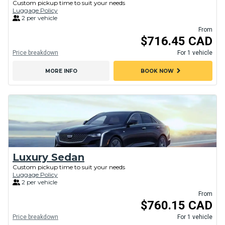
Custom pickup time to suit your needs
Luggage Policy
2 per vehicle
From
$716.45 CAD
Price breakdown
For 1 vehicle
chevron_right
MORE INFO
BOOK NOW
Luxury Sedan
Custom pickup time to suit your needs
Luggage Policy
2 per vehicle
From
$760.15 CAD
Price breakdown
For 1 vehicle