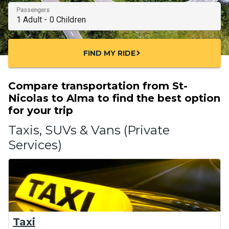
Passengers
FIND MY RIDE
chevron_right
Compare transportation from St-
Nicolas to Alma to find the best option
for your trip
Taxis, SUVs & Vans (Private
Services)
Taxi