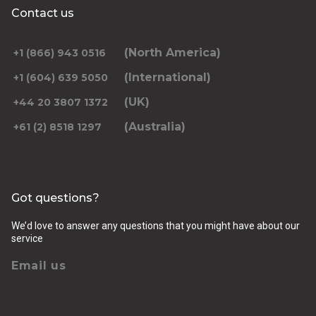
Contact us
(North America)
+1 (866) 943 0516
(International)
+1 (604) 639 5050
(UK)
+44 20 3807 1372
(Australia)
+61 (2) 8518 1297
Got questions?
We’d love to answer any questions that you might have about our
service
Email us