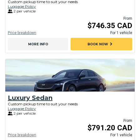
Custom pickup time to suit your needs
Luggage Policy
2 per vehicle
From
$746.35 CAD
Price breakdown
For 1 vehicle
chevron_right
MORE INFO
BOOK NOW
Luxury Sedan
Custom pickup time to suit your needs
Luggage Policy
2 per vehicle
From
$791.20 CAD
Price breakdown
For 1 vehicle