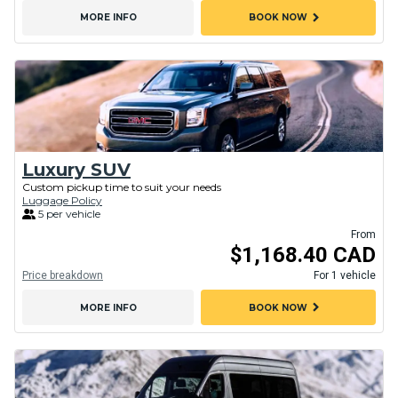
chevron_right
MORE INFO
BOOK NOW
Luxury SUV
Custom pickup time to suit your needs
Luggage Policy
5 per vehicle
From
$1,168.40 CAD
Price breakdown
For 1 vehicle
chevron_right
MORE INFO
BOOK NOW