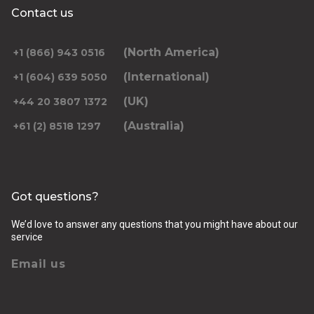
Contact us
(North America)
+1 (866) 943 0516
(International)
+1 (604) 639 5050
(UK)
+44 20 3807 1372
(Australia)
+61 (2) 8518 1297
Got questions?
We’d love to answer any questions that you might have about our
service
Email us