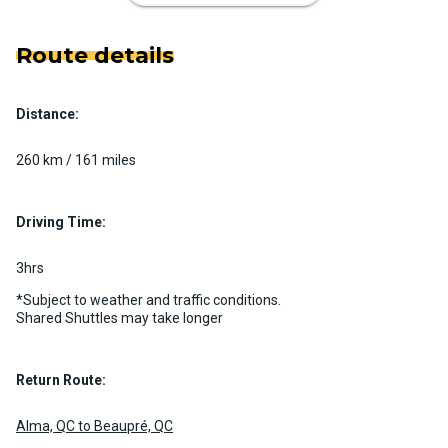
Route details
Distance:
Luxury Limo Bus Charter (15
Passenger)
260 km / 161 miles
Custom pickup time to suit your needs
Luggage Policy
15 per vehicle
Driving Time:
MORE INFO
3hrs
*Subject to weather and traffic conditions.
Shared Shuttles may take longer
Return Route:
Alma, QC to Beaupré, QC