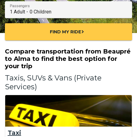
Passengers
FIND MY RIDE
chevron_right
Compare transportation from Beaupré
to Alma to find the best option for
your trip
Taxis, SUVs & Vans (Private
Services)
Taxi