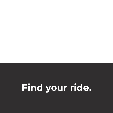
Find your ride.