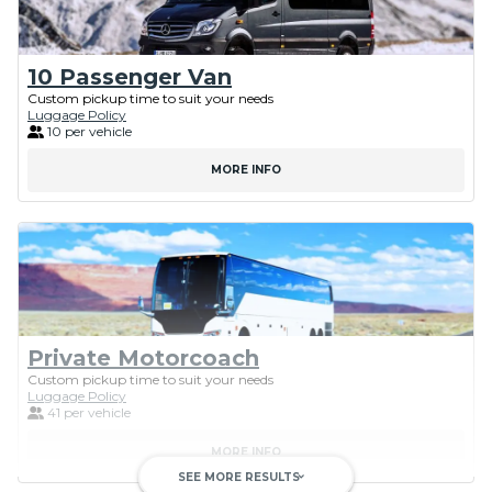
10 Passenger Van
Custom pickup time to suit your needs
Luggage Policy
10 per vehicle
MORE INFO
Private Motorcoach
Custom pickup time to suit your needs
Luggage Policy
41 per vehicle
MORE INFO
SEE MORE RESULTS
keyboard_arrow_down