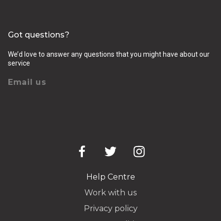
Got questions?
We’d love to answer any questions that you might have about our
service
Email us
Help Centre
Work with us
Privacy policy