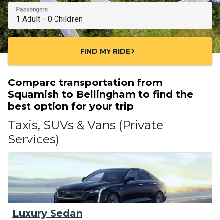
Passengers
FIND MY RIDE
chevron_right
Compare transportation from
Squamish to Bellingham to find the
best option for your trip
Taxis, SUVs & Vans (Private
Services)
Luxury Sedan