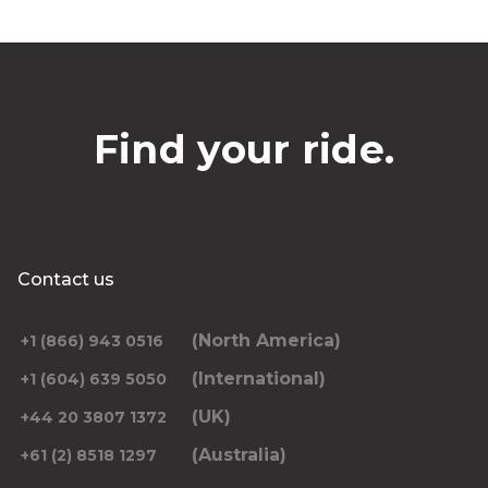
Find your ride.
Contact us
(North America)
+1 (866) 943 0516
(International)
+1 (604) 639 5050
(UK)
+44 20 3807 1372
(Australia)
+61 (2) 8518 1297