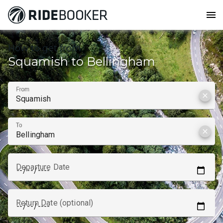
menu
How to get from
Squamish to Bellingham
From
clear
To
clear
Departure Date
Return Date (optional)