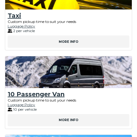
Taxi
Custom pickup time to suit your needs
Luggage Policy
2 per vehicle
MORE INFO
10 Passenger Van
Custom pickup time to suit your needs
Luggage Policy
10 per vehicle
MORE INFO