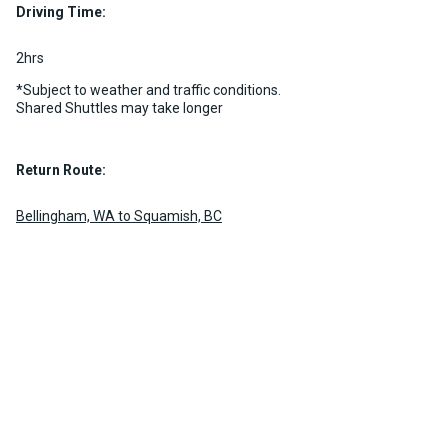
Driving Time:
MORE INFO
2hrs
*Subject to weather and traffic conditions.
Shared Shuttles may take longer
Return Route:
Bellingham, WA to Squamish, BC