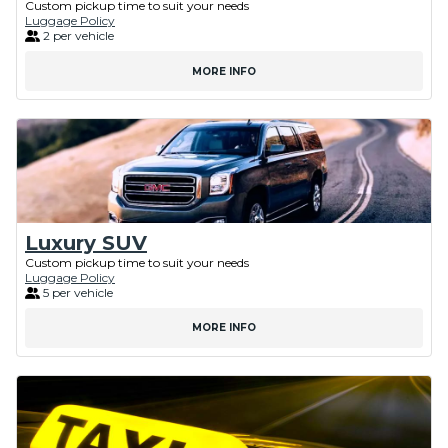
Custom pickup time to suit your needs
Luggage Policy
2 per vehicle
MORE INFO
Luxury SUV
Custom pickup time to suit your needs
Luggage Policy
5 per vehicle
MORE INFO