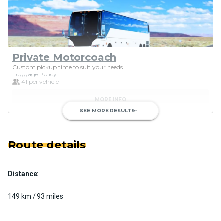
Private Motorcoach
Custom pickup time to suit your needs
Luggage Policy
41 per vehicle
MORE INFO
SEE MORE RESULTS
keyboard_arrow_down
Route details
Distance:
Luxury Limo Bus Charter (15
Passenger)
149 km / 93 miles
Custom pickup time to suit your needs
Luggage Policy
15 per vehicle