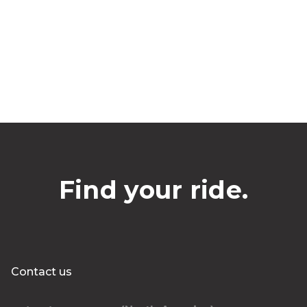
Find your ride.
Contact us