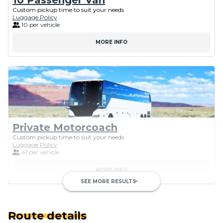
Custom pickup time to suit your needs
Luggage Policy
10 per vehicle
MORE INFO
Private Motorcoach
Custom pickup time to suit your needs
Luggage Policy
41 per vehicle
MORE INFO
SEE MORE RESULTS
keyboard_arrow_down
Route details