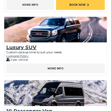
chevron_right
MORE INFO
BOOK NOW
Luxury SUV
Custom pickup time to suit your needs
Luggage Policy
5 per vehicle
MORE INFO
10 Passenger Van