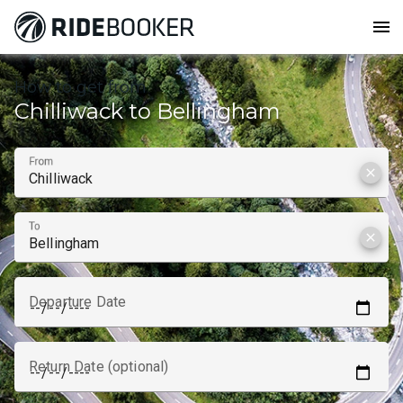
menu
How to get from
Chilliwack to Bellingham
From
clear
To
clear
Departure Date
Return Date (optional)