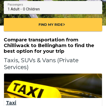
Passengers
FIND MY RIDE
chevron_right
Compare transportation from
Chilliwack to Bellingham to find the
best option for your trip
Taxis, SUVs & Vans (Private
Services)
Taxi