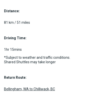
Distance:
Luxury Limo Bus Charter (15
Passenger)
81 km / 51 miles
Custom pickup time to suit your needs
Luggage Policy
15 per vehicle
Driving Time:
MORE INFO
1hr 15mins
*Subject to weather and traffic conditions.
Shared Shuttles may take longer
Return Route:
Bellingham, WA to Chilliwack, BC