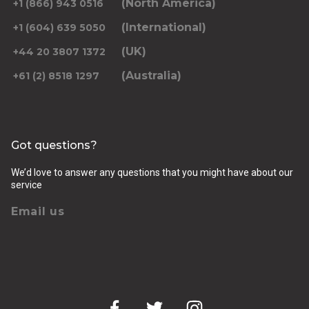
(North America)
+1 (866) 943 0516
(International)
+1 (604) 639 5050
(UK)
+44 20 3807 1372
(Australia)
+61 (2) 8518 1297
Got questions?
We’d love to answer any questions that you might have about our
service
Email us