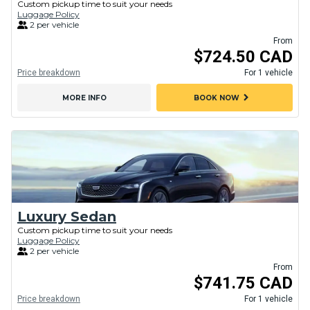
Custom pickup time to suit your needs
Luggage Policy
2 per vehicle
From
$724.50 CAD
Price breakdown
For 1 vehicle
chevron_right
MORE INFO
BOOK NOW
Luxury Sedan
Custom pickup time to suit your needs
Luggage Policy
2 per vehicle
From
$741.75 CAD
Price breakdown
For 1 vehicle