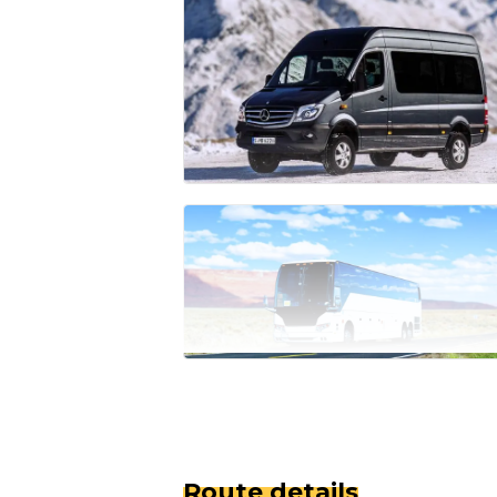
Route details