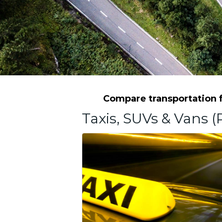
Compare transportation fr
Taxis, SUVs & Vans (P