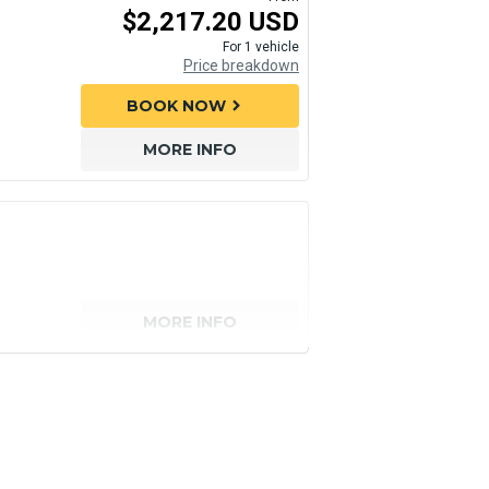
$2,217.20 USD
For 1 vehicle
Price breakdown
BOOK NOW
chevron_right
MORE INFO
MORE INFO
senger)