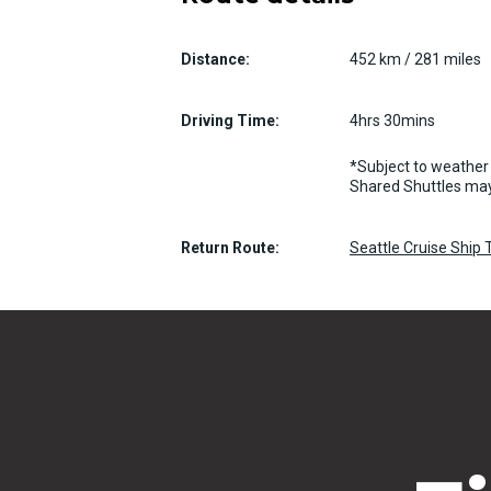
Distance:
452 km / 281 miles
Driving Time:
4hrs 30mins
*Subject to weather 
Shared Shuttles may
Return Route:
Seattle Cruise Ship