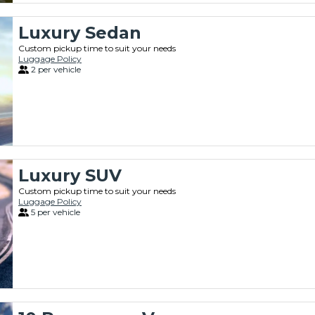
Luxury Sedan
Custom pickup time to suit your needs
Luggage Policy
2 per vehicle
Luxury SUV
Custom pickup time to suit your needs
Luggage Policy
5 per vehicle