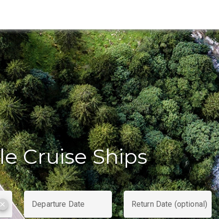
le Cruise Ships
Departure Date
Return Date (optional)
clear