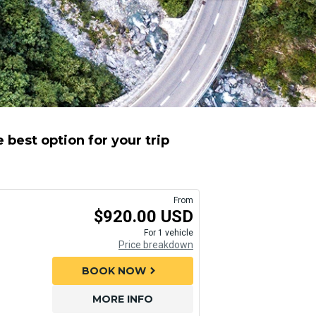
 best option for your trip
From
$920.00 USD
For 1 vehicle
Price breakdown
BOOK NOW
chevron_right
MORE INFO