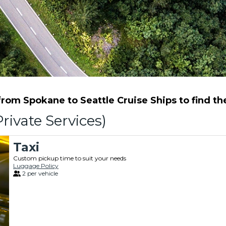
om Spokane to Seattle Cruise Ships to find the
rivate Services)
Taxi
Custom pickup time to suit your needs
Luggage Policy
2 per vehicle