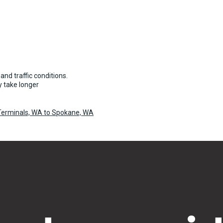
and traffic conditions.
 take longer
 Terminals, WA to Spokane, WA