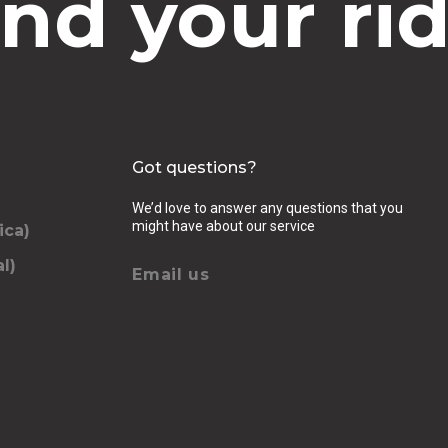
ind your rid
Got questions?
We’d love to answer any questions that you
might have about our service
ica)
l)
Email us