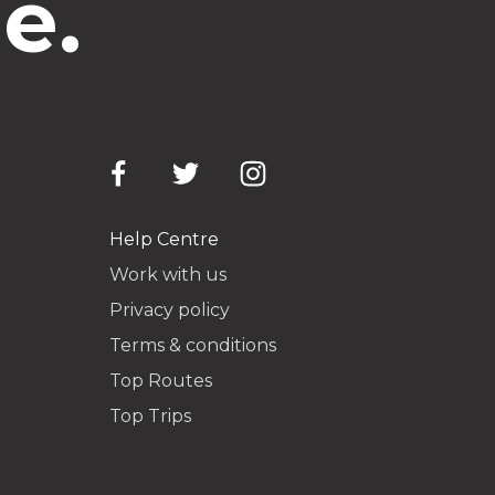
e.
Help Centre
Work with us
Privacy policy
Terms & conditions
Top Routes
Top Trips