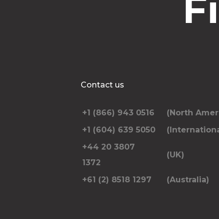
F
Contact us
+1 (866) 943 0516
(North Amer
+1 (604) 639 5050
(Internationa
+44 20 3807
(UK)
1372
+61 (2) 8518 1297
(Australia)