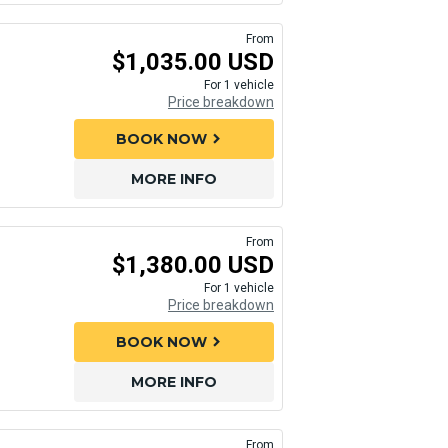
From
$1,035.00 USD
For 1 vehicle
Price breakdown
BOOK NOW
chevron_right
MORE INFO
From
$1,380.00 USD
For 1 vehicle
Price breakdown
BOOK NOW
chevron_right
MORE INFO
From