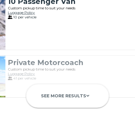
10 Passenger Van
Custom pickup time to suit your needs
Luggage Policy
10 per vehicle
Private Motorcoach
Custom pickup time to suit your needs
Luggage Policy
41 per vehicle
SEE MORE RESULTS
keyboard_arrow_down
Luxury Limo Bus Charter (15 Pas
Custom pickup time to suit your needs
Luggage Policy
15 per vehicle