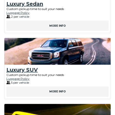
Luxury Sedan
Custom pickup time to suit your needs
Luggage Policy
2 per vehicle
MORE INFO
Luxury SUV
Custom pickup time to suit your needs
Luggage Policy
5 per vehicle
MORE INFO