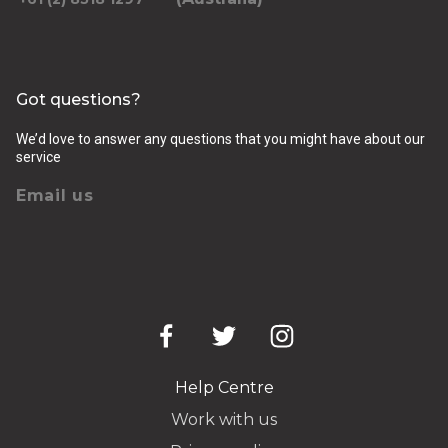
Got questions?
We’d love to answer any questions that you might have about our
service
Email us
Help Centre
Work with us