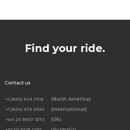
Find your ride.
Contact us
(North America)
+1 (866) 943 0516
(International)
+1 (604) 639 5050
(UK)
+44 20 3807 1372
(Australia)
+61 (2) 8518 1297