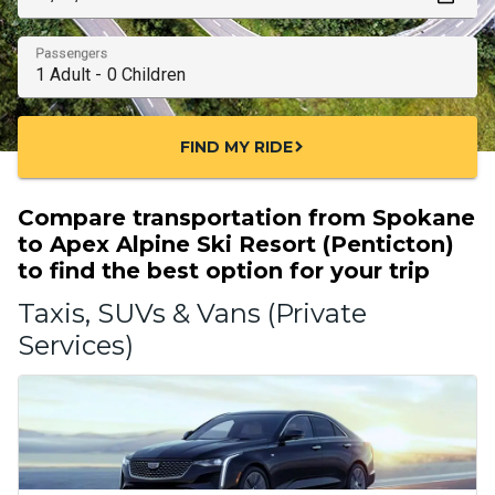
Passengers
FIND MY RIDE
chevron_right
Compare transportation from Spokane
to Apex Alpine Ski Resort (Penticton)
to find the best option for your trip
Taxis, SUVs & Vans (Private
Services)