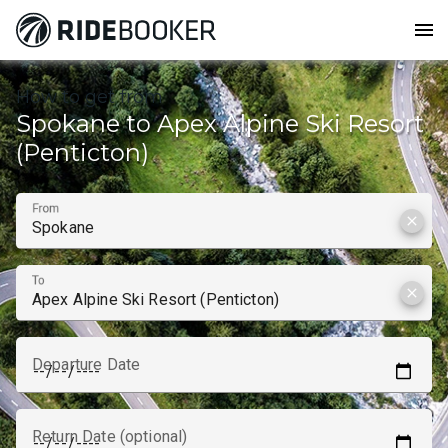
menu
How to get from
Spokane to Apex Alpine Ski Resort
(Penticton)
From
clear
To
clear
Departure Date
Return Date (optional)