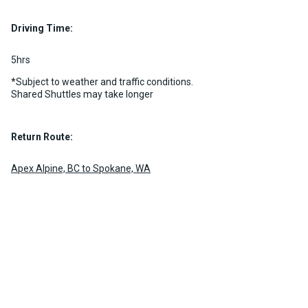
Luggage Policy
15 per vehicle
Driving Time:
MORE INFO
5hrs
*Subject to weather and traffic conditions.
Shared Shuttles may take longer
Return Route:
Apex Alpine, BC to Spokane, WA