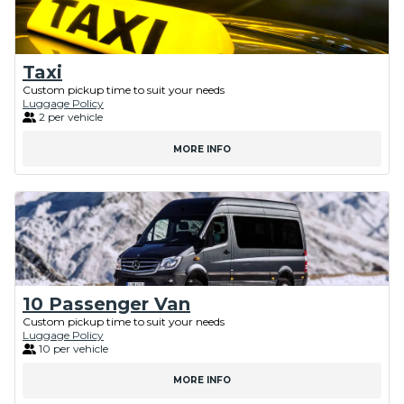
Taxi
Custom pickup time to suit your needs
Luggage Policy
2 per vehicle
MORE INFO
10 Passenger Van
Custom pickup time to suit your needs
Luggage Policy
10 per vehicle
MORE INFO