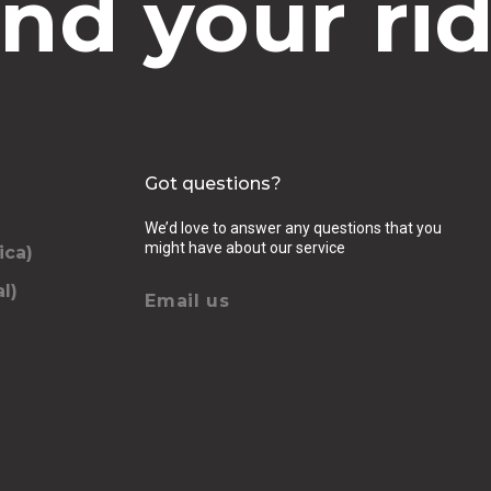
ind your rid
Got questions?
We’d love to answer any questions that you
might have about our service
ica)
l)
Email us