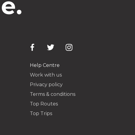
e.
Help Centre
Work with us
Privacy policy
Terms & conditions
Top Routes
Top Trips