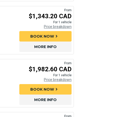
From
$1,343.20 CAD
For 1 vehicle
Price breakdown
BOOK NOW
chevron_right
MORE INFO
From
$1,982.60 CAD
For 1 vehicle
Price breakdown
BOOK NOW
chevron_right
MORE INFO
From