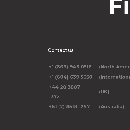
F
Contact us
+1 (866) 943 0516
(North Amer
+1 (604) 639 5050
(Internationa
+44 20 3807
(UK)
1372
+61 (2) 8518 1297
(Australia)