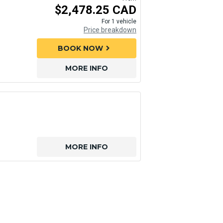
$2,478.25 CAD
For 1 vehicle
Price breakdown
BOOK NOW
chevron_right
MORE INFO
MORE INFO