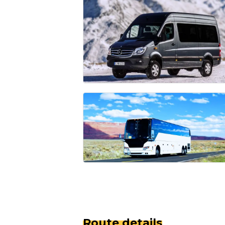
Route details