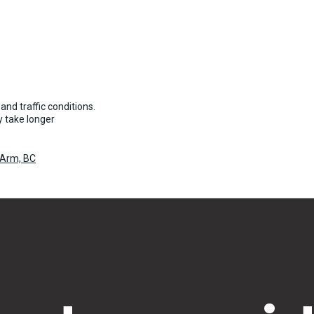
and traffic conditions.
 take longer
 Arm, BC