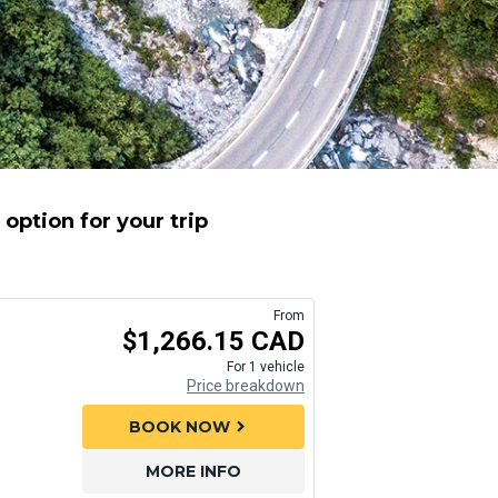
option for your trip
From
$1,266.15 CAD
For 1 vehicle
Price breakdown
BOOK NOW
chevron_right
MORE INFO