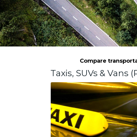
Compare transportat
Taxis, SUVs & Vans (P