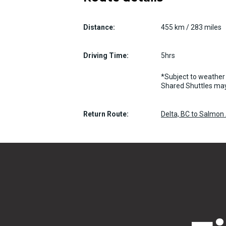
Distance:
455 km / 283 miles
Driving Time:
5hrs
*Subject to weather 
Shared Shuttles may
Return Route:
Delta, BC to Salmon