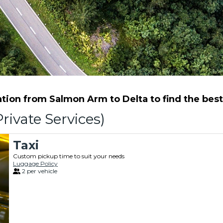
ion from Salmon Arm to Delta to find the best 
rivate Services)
Taxi
Custom pickup time to suit your needs
Luggage Policy
2 per vehicle