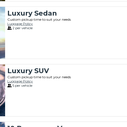
Luxury Sedan
Custom pickup time to suit your needs
Luggage Policy
2 per vehicle
Luxury SUV
Custom pickup time to suit your needs
Luggage Policy
5 per vehicle