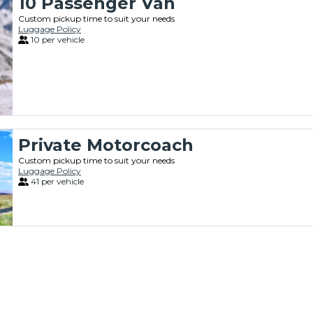
10 Passenger Van
Custom pickup time to suit your needs
Luggage Policy
10 per vehicle
Private Motorcoach
Custom pickup time to suit your needs
Luggage Policy
41 per vehicle