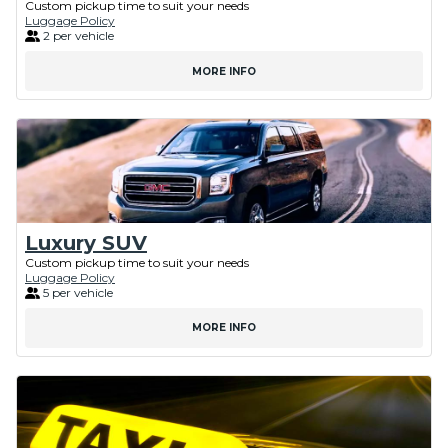
Custom pickup time to suit your needs
Luggage Policy
2 per vehicle
MORE INFO
Luxury SUV
Custom pickup time to suit your needs
Luggage Policy
5 per vehicle
MORE INFO