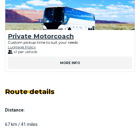
Private Motorcoach
Custom pickup time to suit your needs
Luggage Policy
41 per vehicle
MORE INFO
Route details
Distance:
67 km / 41 miles