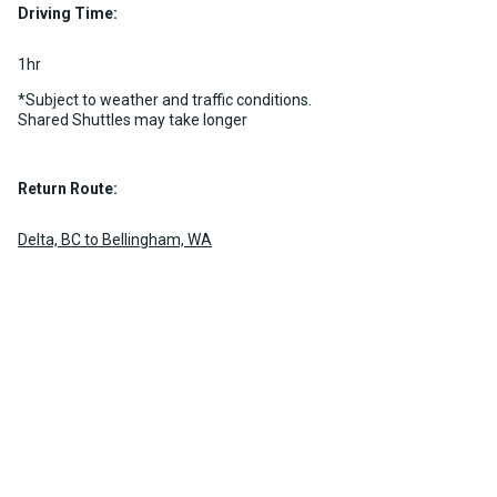
Driving Time:
1hr
*Subject to weather and traffic conditions.
Shared Shuttles may take longer
Return Route:
Delta, BC to Bellingham, WA