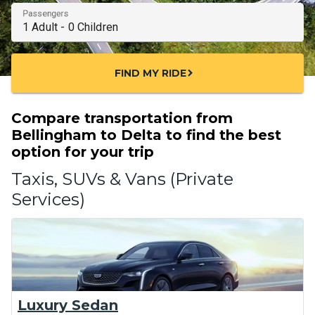
Passengers
FIND MY RIDE
chevron_right
Compare transportation from
Bellingham to Delta to find the best
option for your trip
Taxis, SUVs & Vans (Private
Services)
Luxury Sedan