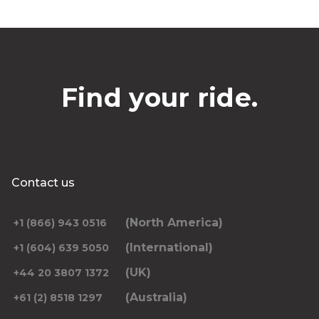
Find your ride.
Contact us
(North America)
+1 (866) 943 0516
(International)
+1 (604) 639 5050
(UK)
+44 20 3807 1372
(Australia)
+61 (2) 8518 1297