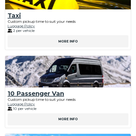
Taxi
Custom pickup time to suit your needs
Luggage Policy
2 per vehicle
MORE INFO
10 Passenger Van
Custom pickup time to suit your needs
Luggage Policy
10 per vehicle
MORE INFO