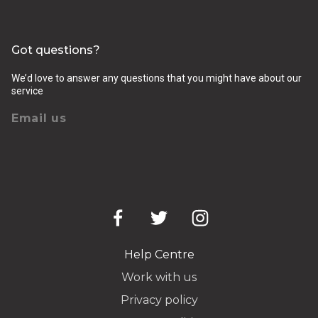
Got questions?
We’d love to answer any questions that you might have about our
service
Email us
Help Centre
Work with us
Privacy policy