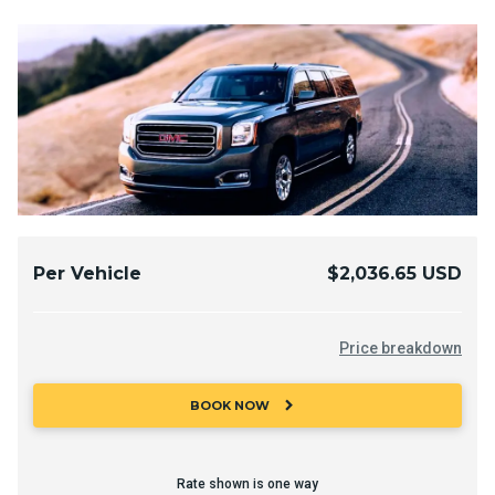
Per Vehicle
$2,036.65 USD
Price breakdown
chevron_right
BOOK NOW
Rate shown is one way