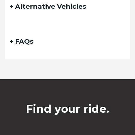
Alternative Vehicles
FAQs
Find your ride.