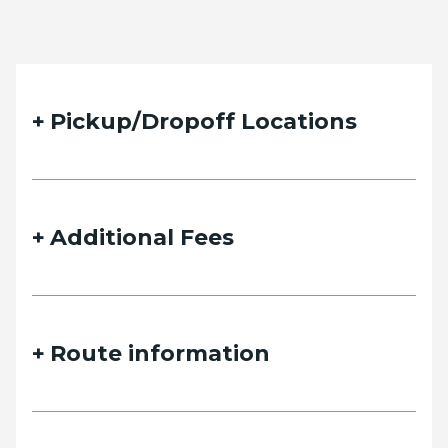
Pickup/Dropoff Locations
Additional Fees
Route information