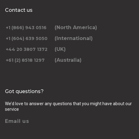
Contact us
(North America)
+1 (866) 943 0516
(International)
+1 (604) 639 5050
(UK)
+44 20 3807 1372
(Australia)
+61 (2) 8518 1297
Got questions?
We’d love to answer any questions that you might have about our
service
Email us