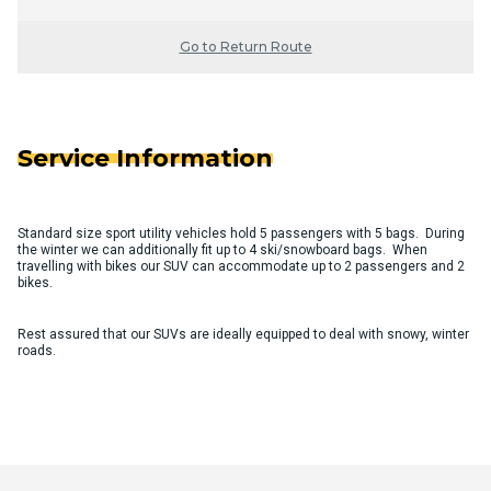
Go to Return Route
Service Information
Standard size sport utility vehicles hold 5 passengers with 5 bags. During
the winter we can additionally fit up to 4 ski/snowboard bags. When
travelling with bikes our SUV can accommodate up to 2 passengers and 2
bikes.
Rest assured that our SUVs are ideally equipped to deal with snowy, winter
roads.