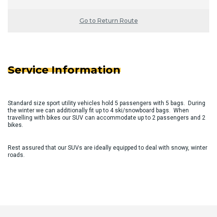
Go to Return Route
Service Information
Standard size sport utility vehicles hold 5 passengers with 5 bags. During
the winter we can additionally fit up to 4 ski/snowboard bags. When
travelling with bikes our SUV can accommodate up to 2 passengers and 2
bikes.
Rest assured that our SUVs are ideally equipped to deal with snowy, winter
roads.