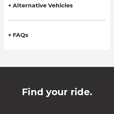
Alternative Vehicles
FAQs
Find your ride.