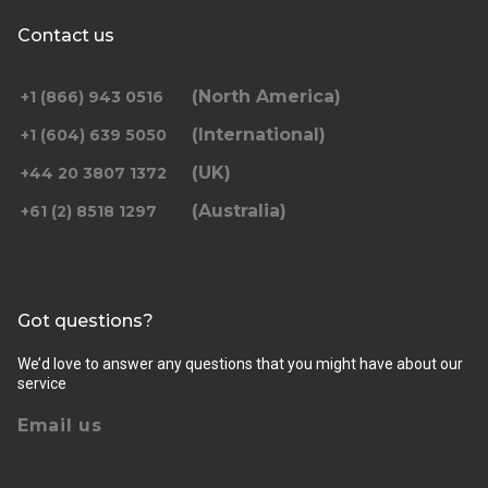
Contact us
(North America)
+1 (866) 943 0516
(International)
+1 (604) 639 5050
(UK)
+44 20 3807 1372
(Australia)
+61 (2) 8518 1297
Got questions?
We’d love to answer any questions that you might have about our
service
Email us