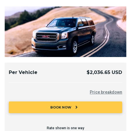
Per Vehicle
$2,036.65 USD
Price breakdown
chevron_right
BOOK NOW
Rate shown is one way