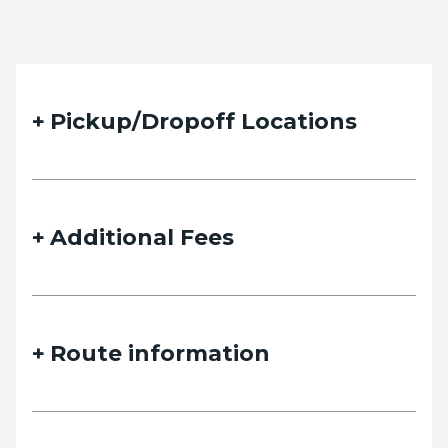
Pickup/Dropoff Locations
Additional Fees
Route information