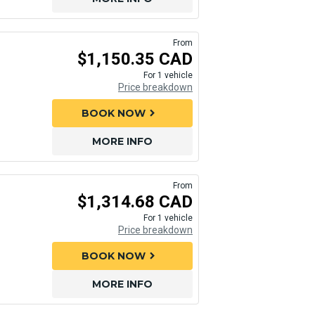
From
$1,150.35 CAD
For 1 vehicle
Price breakdown
BOOK NOW
chevron_right
MORE INFO
From
$1,314.68 CAD
For 1 vehicle
Price breakdown
BOOK NOW
chevron_right
MORE INFO