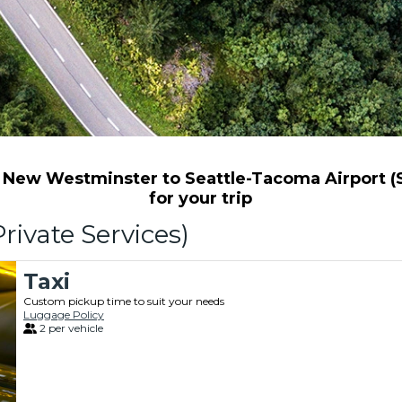
New Westminster to Seattle-Tacoma Airport (Se
for your trip
rivate Services)
Taxi
Custom pickup time to suit your needs
Luggage Policy
2 per vehicle