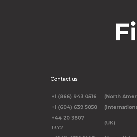
F
Contact us
+1 (866) 943 0516
(North Amer
+1 (604) 639 5050
(Internationa
+44 20 3807
(UK)
1372