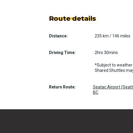
Route details
Distance:
235 km / 146 miles
Driving Time:
2hrs 30mins
*Subject to weather 
Shared Shuttles may
Return Route:
Seatac Airport (Seat
BC