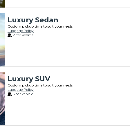
Luxury Sedan
Custom pickup time to suit your needs
Luggage Policy
2 per vehicle
Luxury SUV
Custom pickup time to suit your needs
Luggage Policy
5 per vehicle