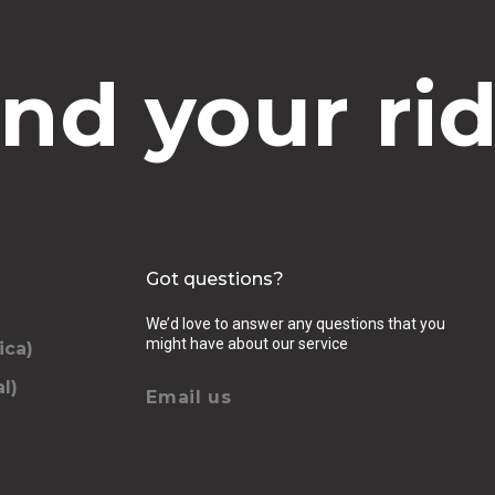
ind your rid
Got questions?
We’d love to answer any questions that you
might have about our service
ica)
l)
Email us