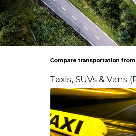
Compare transportation from 
Taxis, SUVs & Vans (P