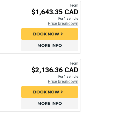
From
$1,643.35 CAD
For 1 vehicle
Price breakdown
BOOK NOW
chevron_right
MORE INFO
From
$2,136.36 CAD
For 1 vehicle
Price breakdown
BOOK NOW
chevron_right
MORE INFO