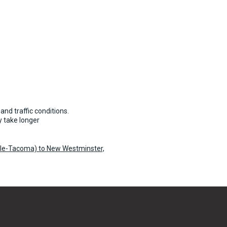
and traffic conditions.
 take longer
tle-Tacoma) to New Westminster,