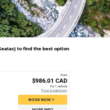
atac) to find the best option
From
$986.01 CAD
For 1 vehicle
Price breakdown
BOOK NOW
chevron_right
MORE INFO