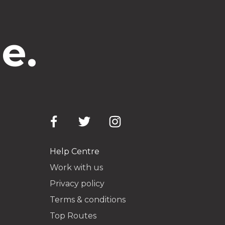
e.
Help Centre
Work with us
Privacy policy
Terms & conditions
Top Routes