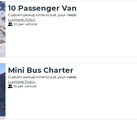
10 Passenger Van
Custom pickup time to suit your needs
Luggage Policy
10 per vehicle
Mini Bus Charter
Custom pickup time to suit your needs
Luggage Policy
16 per vehicle