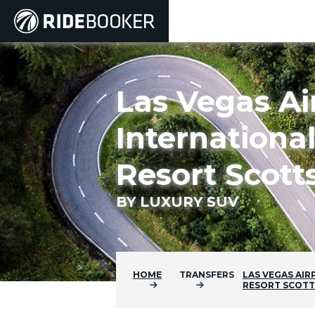
Las Vegas Ai
Internationa
Resort Scott
BY LUXURY SUV
HOME
TRANSFERS
LAS VEGAS AIR
RESORT SCOT