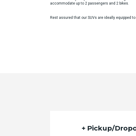
accommodate up to 2 passengers and 2 bikes.
Rest assured that our SUVs are ideally equipped to
Pickup/Dropo