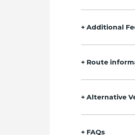
Additional Fe
Route inform
Alternative V
FAQs