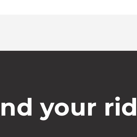
ind your rid