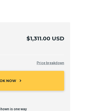
$1,311.00 USD
Price breakdown
OK NOW
chevron_right
shown is one way