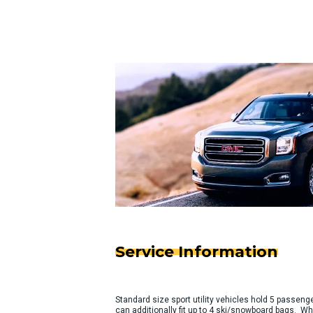
Service Information
Standard size sport utility vehicles hold 5 passeng
can additionally fit up to 4 ski/snowboard bags. Wh