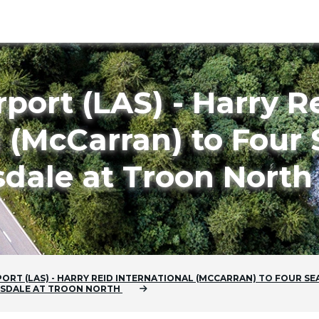
rport (LAS) - Harry R
l (McCarran) to Four
sdale at Troon North
PORT (LAS) - HARRY REID INTERNATIONAL (MCCARRAN)
TO
FOUR SE
TSDALE AT TROON NORTH