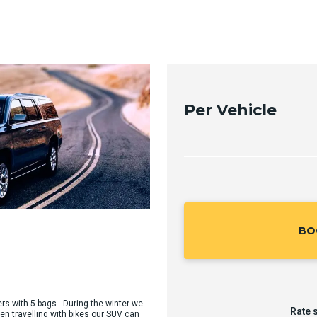
Per Vehicle
BO
ers with 5 bags. During the winter we
Rate 
en travelling with bikes our SUV can