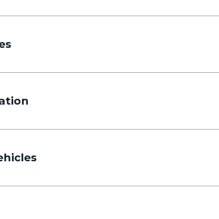
es
ation
ehicles