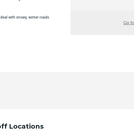
 deal with snowy, winter roads.
Go t
ff Locations