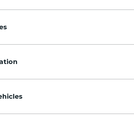
es
ation
ehicles