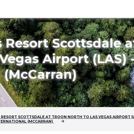
 Resort Scottsdale a
Vegas Airport (LAS) 
l (McCarran)
 RESORT SCOTTSDALE AT TROON NORTH
TO
LAS VEGAS AIRPORT (L
NTERNATIONAL (MCCARRAN)