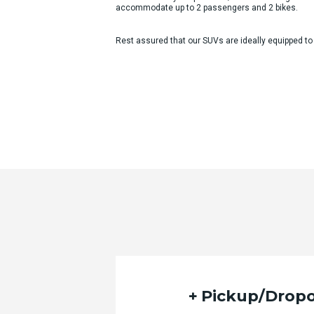
accommodate up to 2 passengers and 2 bikes.
Rest assured that our SUVs are ideally equipped to
Pickup/Dropo