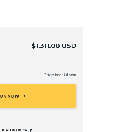
$1,311.00 USD
Price breakdown
OK NOW
chevron_right
shown is one way