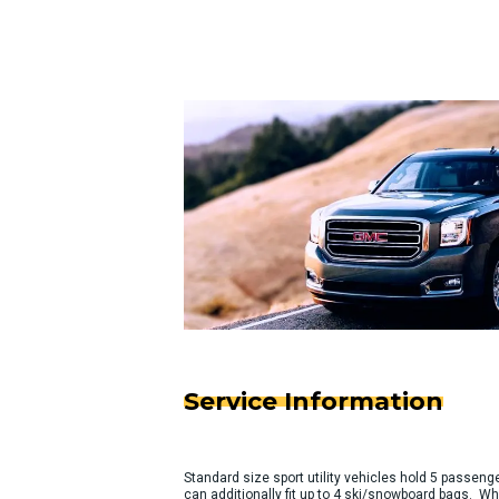
Service Information
Standard size sport utility vehicles hold 5 passeng
can additionally fit up to 4 ski/snowboard bags. Wh