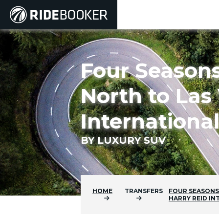
Four Seasons
North to Las 
Internationa
BY LUXURY SUV
HOME
TRANSFERS
FOUR SEASONS
HARRY REID I