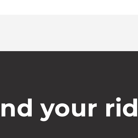
ind your rid