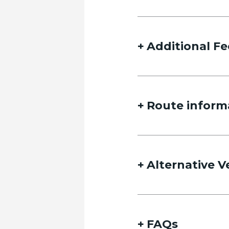
Additional Fe
Route inform
Alternative V
FAQs