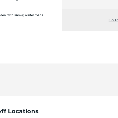
 deal with snowy, winter roads.
Go t
ff Locations