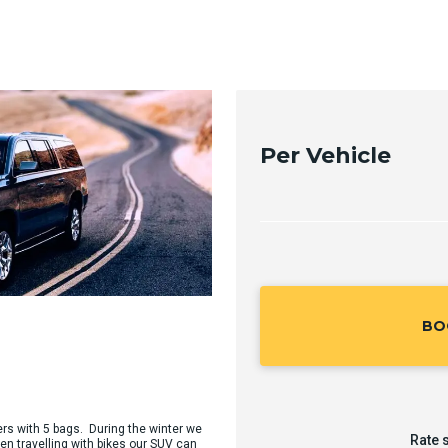
Per Vehicle
BO
ers with 5 bags. During the winter we
Rate 
en travelling with bikes our SUV can