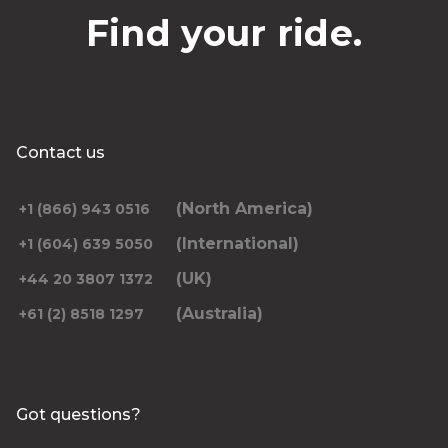
Find your ride.
Contact us
(North America)
+1 (866) 943 0516
(International)
+1 (604) 639 5050
(UK)
+44 20 3807 1372
(Australia)
+61 (2) 8518 1297
Got questions?