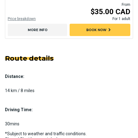
From
$35.00 CAD
Price breakdown
For 1 adult
chevron_right
MORE INFO
BOOK NOW
Route details
Distance:
14 km / 8 miles
Driving Time:
30mins
*Subject to weather and traffic conditions.