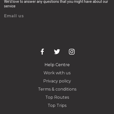
We’d love to answer any questions that you might have about our
service
Email us
Help Centre
Work with us
Privacy policy
Terms & conditions
Top Routes
Top Trips