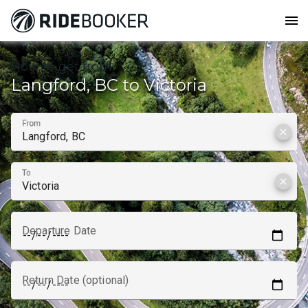
menu
How to get from
Langford, BC to Victoria
From
clear
To
clear
Departure Date
Return Date (optional)