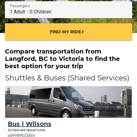
Passengers
FIND MY RIDE
chevron_right
Compare transportation from
Langford, BC to Victoria to find the
best option for your trip
Shuttles & Buses (Shared Services)
Bus | Wilsons
Scheduled departures
Luggage Policy