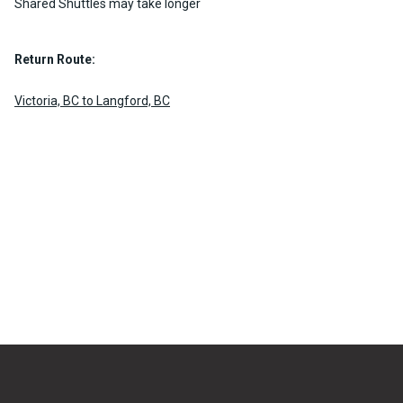
Shared Shuttles may take longer
Return Route:
Victoria, BC to Langford, BC