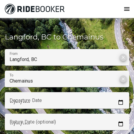
menu
How to get from
Langford, BC to Chemainus
From
clear
To
clear
Departure Date
Return Date (optional)