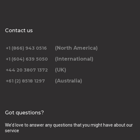
Contact us
(North America)
+1 (866) 943 0516
(International)
+1 (604) 639 5050
(UK)
+44 20 3807 1372
(Australia)
+61 (2) 8518 1297
Got questions?
We’d love to answer any questions that you might have about our
service