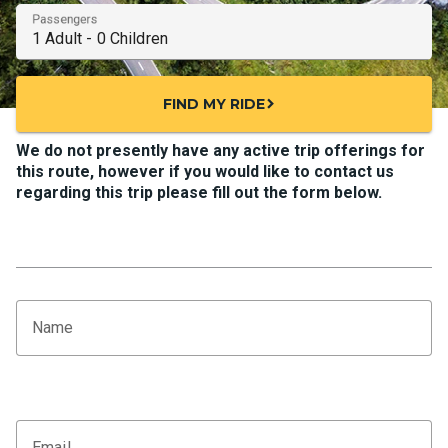
Passengers
FIND MY RIDE
chevron_right
We do not presently have any active trip offerings for
this route, however if you would like to contact us
regarding this trip please fill out the form below.
Name
Email