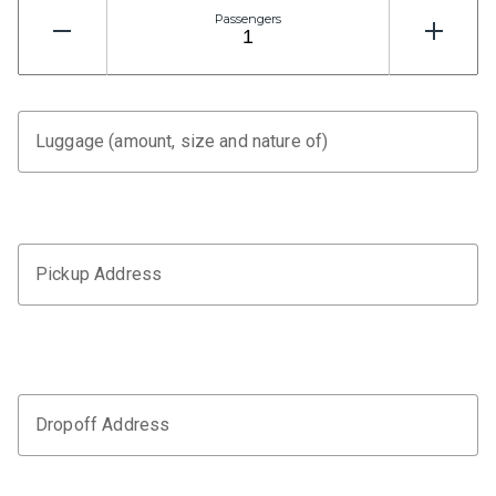
Passengers
Luggage (amount, size and nature of)
Pickup Address
Dropoff Address