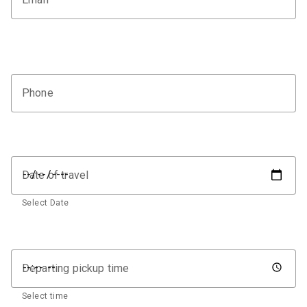
Phone
Date of travel
Select Date
Departing pickup time
Select time