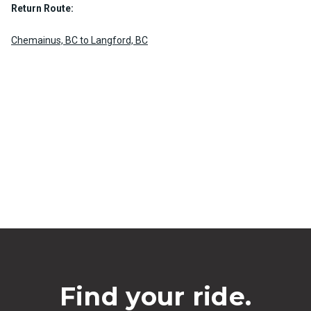
Return Route:
Chemainus, BC to Langford, BC
Find your ride.