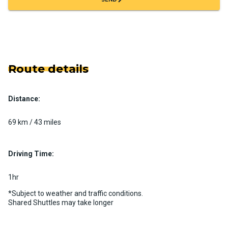
Route details
Distance:
69 km / 43 miles
Driving Time:
1hr
*Subject to weather and traffic conditions.
Shared Shuttles may take longer