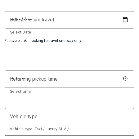
Date of return travel
Select Date
*Leave blank if looking to travel one-way only.
Returning pickup time
Select time
Vehicle type
Vehicle type: Taxi / Luxury SUV / …