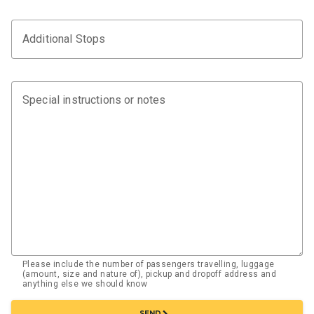
Additional Stops
Special instructions or notes
Please include the number of passengers travelling, luggage
(amount, size and nature of), pickup and dropoff address and
anything else we should know
chevron_right
SEND