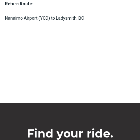
Return Route:
Nanaimo Airport (YCD) to Ladysmith, BC
Find your ride.