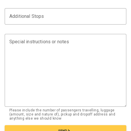
Additional Stops
Special instructions or notes
Please include the number of passengers travelling, luggage
(amount, size and nature of), pickup and dropoff address and
anything else we should know
chevron_right
SEND