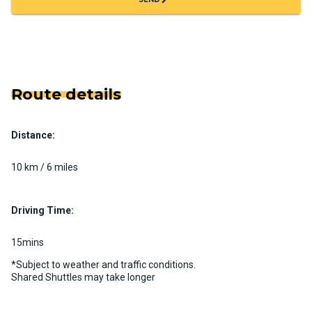
Route details
Distance:
10 km / 6 miles
Driving Time:
15mins
*Subject to weather and traffic conditions.
Shared Shuttles may take longer