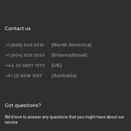
Contact us
(North America)
+1 (866) 943 0516
(International)
+1 (604) 639 5050
(UK)
+44 20 3807 1372
(Australia)
+61 (2) 8518 1297
Got questions?
We’d love to answer any questions that you might have about our
service