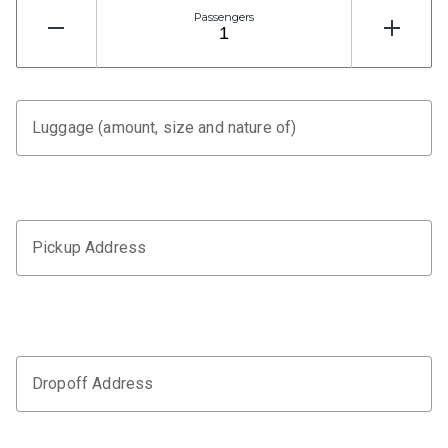
Passengers
Luggage (amount, size and nature of)
Pickup Address
Dropoff Address