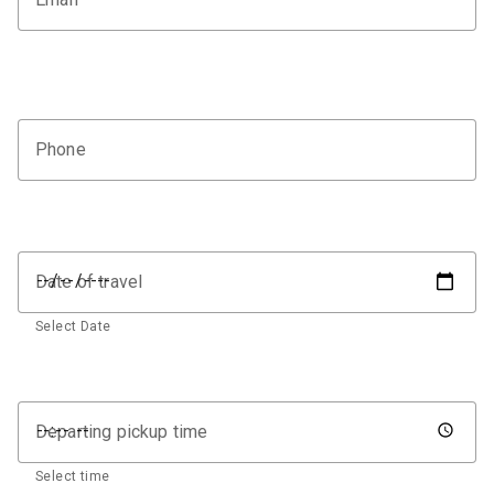
Phone
Date of travel
Select Date
Departing pickup time
Select time