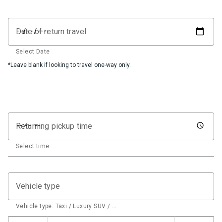
Date of return travel
Select Date
*Leave blank if looking to travel one-way only.
Returning pickup time
Select time
Vehicle type
Vehicle type: Taxi / Luxury SUV / …