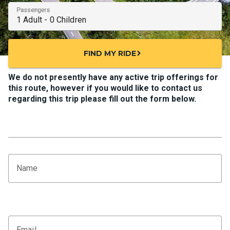
Passengers
FIND MY RIDE
chevron_right
We do not presently have any active trip offerings for
this route, however if you would like to contact us
regarding this trip please fill out the form below.
Name
Email