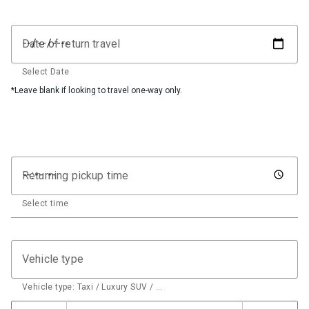
Date of return travel
Select Date
*Leave blank if looking to travel one-way only.
Returning pickup time
Select time
Vehicle type
Vehicle type: Taxi / Luxury SUV / …