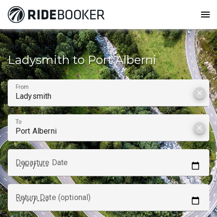
menu
How to get from
Ladysmith to Port Alberni
From
clear
To
clear
Departure Date
Return Date (optional)