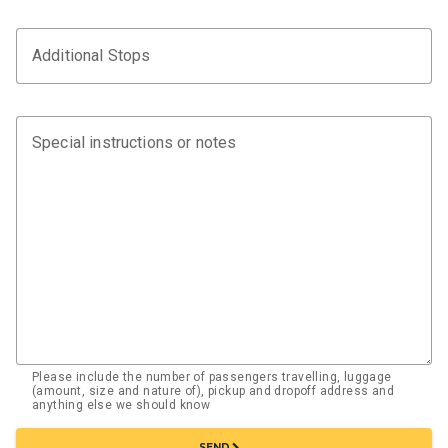
Additional Stops
Special instructions or notes
Please include the number of passengers travelling, luggage
(amount, size and nature of), pickup and dropoff address and
anything else we should know
chevron_right
SEND