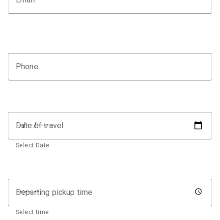
Phone
Date of travel
Select Date
Departing pickup time
Select time