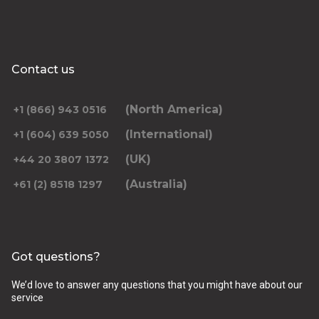
Contact us
(North America)
+1 (866) 943 0516
(International)
+1 (604) 639 5050
(UK)
+44 20 3807 1372
(Australia)
+61 (2) 8518 1297
Got questions?
We’d love to answer any questions that you might have about our
service