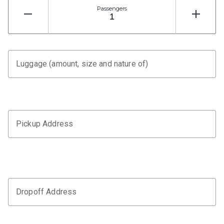
Passengers
Luggage (amount, size and nature of)
Pickup Address
Dropoff Address