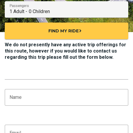
Passengers
FIND MY RIDE
chevron_right
We do not presently have any active trip offerings for
this route, however if you would like to contact us
regarding this trip please fill out the form below.
Name
Email