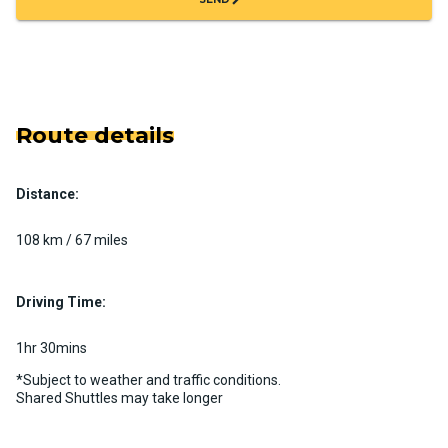
Route details
Distance:
108 km / 67 miles
Driving Time:
1hr 30mins
*Subject to weather and traffic conditions.
Shared Shuttles may take longer