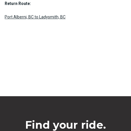
Return Route:
Port Alberni, BC to Ladysmith, BC
Find your ride.