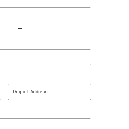
Dropoff Address