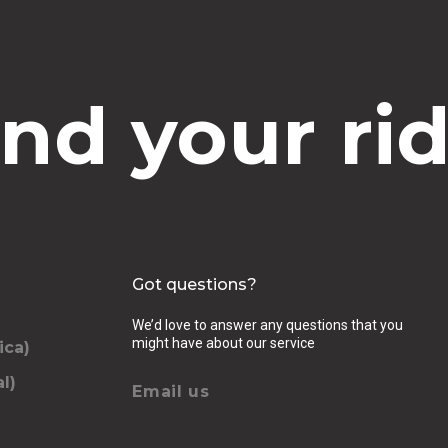
ind your rid
Got questions?
We’d love to answer any questions that you
might have about our service
ica)
l)
Email us