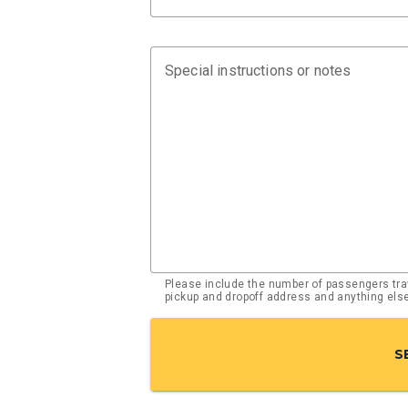
Special instructions or notes
Please include the number of passengers trav
pickup and dropoff address and anything el
S