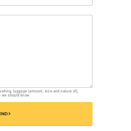
elling, luggage (amount, size and nature of),
se we should know
END
chevron_right