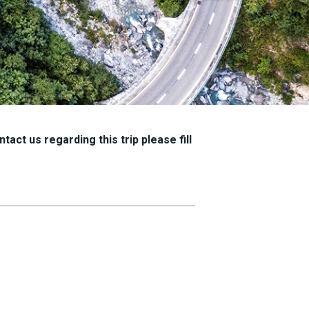
tact us regarding this trip please fill