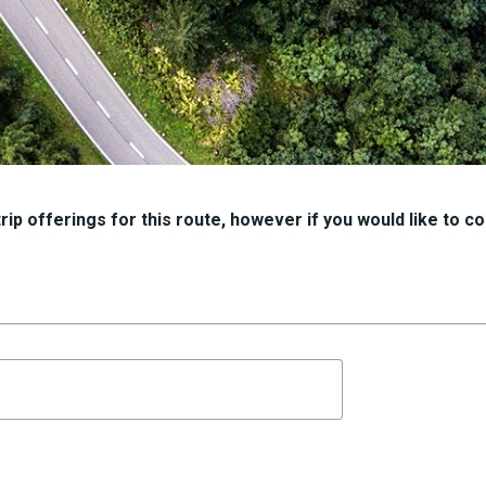
ip offerings for this route, however if you would like to con