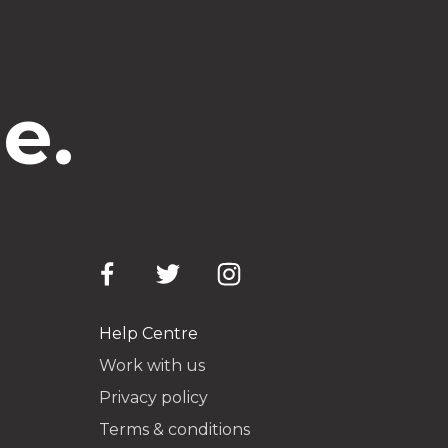
e.
Help Centre
Work with us
Privacy policy
Terms & conditions