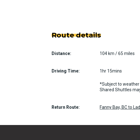
Route details
Distance:
104 km / 65 miles
Driving Time:
1hr 15mins
*Subject to weather 
Shared Shuttles may
Return Route:
Fanny Bay, BC to La