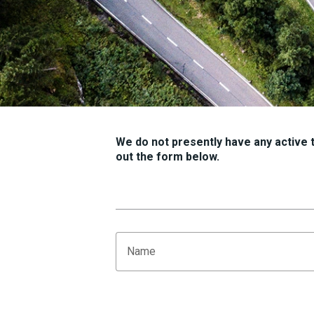
We do not presently have any active tr
out the form below.
Name