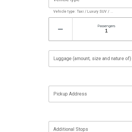
Vehicle type: Taxi / Luxury SUV / …
Passengers
Luggage (amount, size and nature of)
Pickup Address
Additional Stops