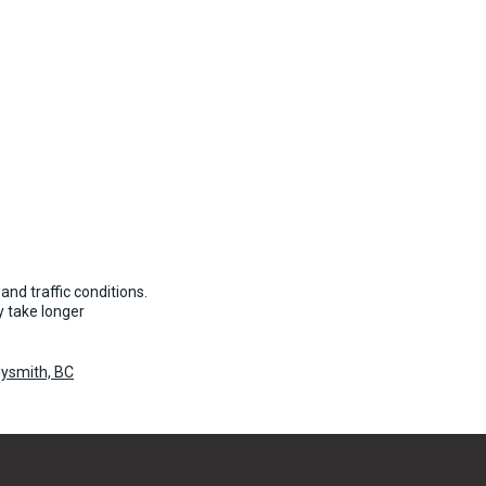
and traffic conditions.
 take longer
dysmith, BC