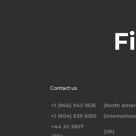
F
Contact us
+1 (866) 943 0516
(North Amer
+1 (604) 639 5050
(Internationa
+44 20 3807
(UK)