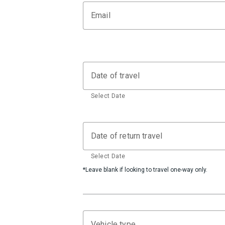
Email
Date of travel
Select Date
Date of return travel
Select Date
*Leave blank if looking to travel one-way only.
Vehicle type