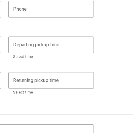
Phone
Departing pickup time
Select time
Returning pickup time
Select time